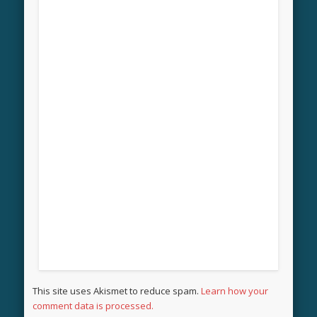
This site uses Akismet to reduce spam.
Learn how your
comment data is processed.