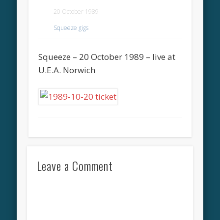
20 October 1989
Squeeze gigs
Squeeze – 20 October 1989 – live at
U.E.A. Norwich
Leave a Comment