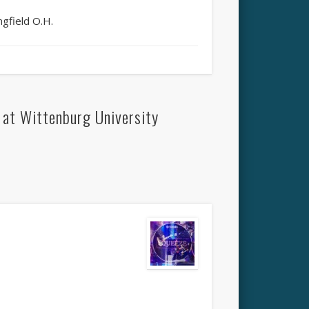
gfield O.H.
at Wittenburg University