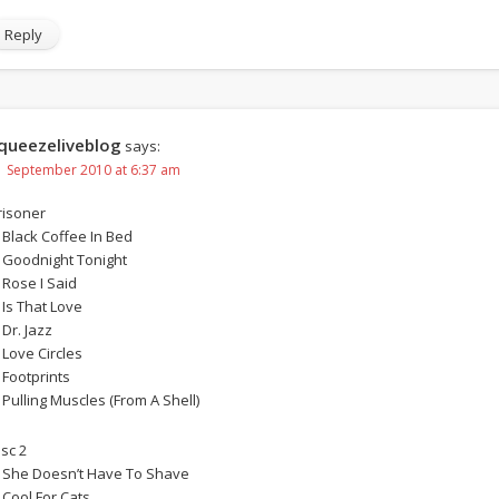
Reply
queezeliveblog
says:
1 September 2010 at 6:37 am
risoner
. Black Coffee In Bed
. Goodnight Tonight
. Rose I Said
 Is That Love
 Dr. Jazz
 Love Circles
. Footprints
. Pulling Muscles (From A Shell)
isc 2
. She Doesn’t Have To Shave
. Cool For Cats