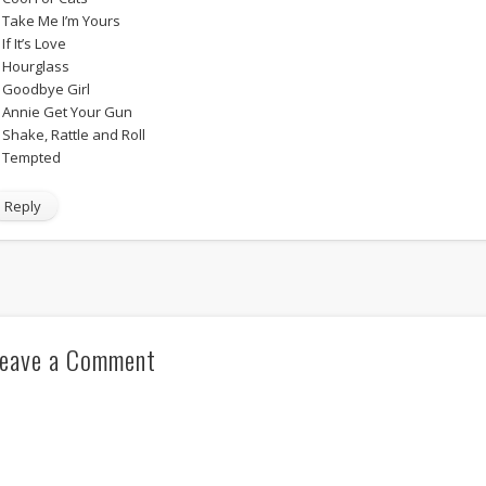
. Take Me I’m Yours
 If It’s Love
. Hourglass
. Goodbye Girl
. Annie Get Your Gun
. Shake, Rattle and Roll
. Tempted
Reply
eave a Comment