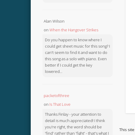
Alan Wilson
on
When the Hangover Strikes
Do you happen to know where I
could get sheet music for this song? I
can't seem to find it and want to do
this song as a solo with piano. Even
better if I could get the key
lowered...
packetofthree
on
Is That Love
Thanks Finlay - your attention to
detail is much appreciated! I think
you're right, the word should be
This sit
'find' rather than 'fight' - that's what I