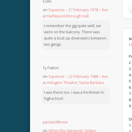
Colin
on
Squeeze – 27 February 1978 – live
at Hartlepool Borough Hall
I remember the gig quite well, we
were on the balcony. There was
quite a bust up downstairs between
s
two gangs.
1
P
2
Ty Patton
3
4
on
Squeeze – 22 February 1988 – live
5.
at Arlington Theatre, Santa Barbara
6.
I was there too. I was a freshman in
7.
highschool
8
9
D
packetofthree
1
on
When the Hangover Strikes
2