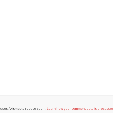
e uses Akismet to reduce spam.
Learn how your comment data is processe