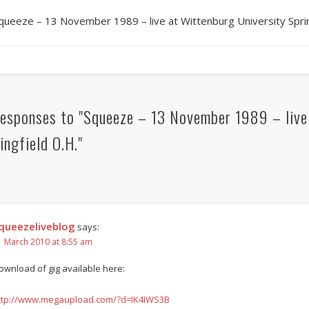
queeze – 13 November 1989 – live at Wittenburg University Sprin
esponses to "Squeeze – 13 November 1989 – live 
ingfield O.H."
queezeliveblog
says:
1 March 2010 at 8:55 am
ownload of gig available here:
ttp://www.megaupload.com/?d=IK4IWS3B