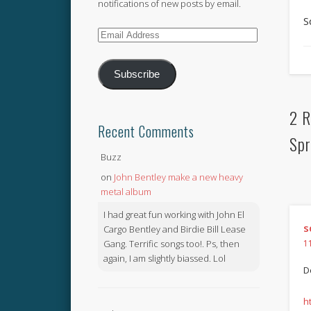
notifications of new posts by email.
S
Email
Address
Subscribe
2 R
Recent Comments
Spr
Buzz
on
John Bentley make a new heavy
metal album
I had great fun working with John El
s
Cargo Bentley and Birdie Bill Lease
Gang. Terrific songs too!. Ps, then
1
again, I am slightly biassed. Lol
D
h