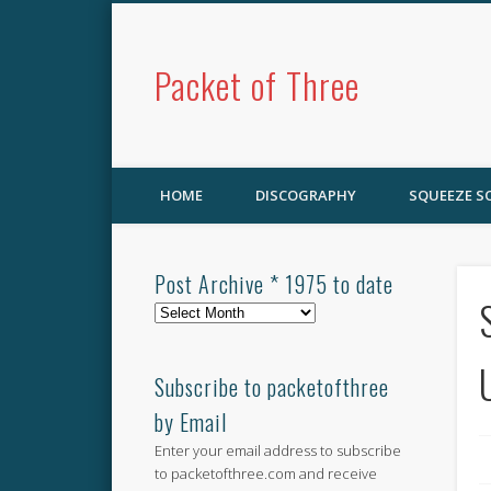
Packet of Three
HOME
DISCOGRAPHY
SQUEEZE 
Post Archive * 1975 to date
Post
Archive
*
1975
Subscribe to packetofthree
to
by Email
date
Enter your email address to subscribe
to packetofthree.com and receive