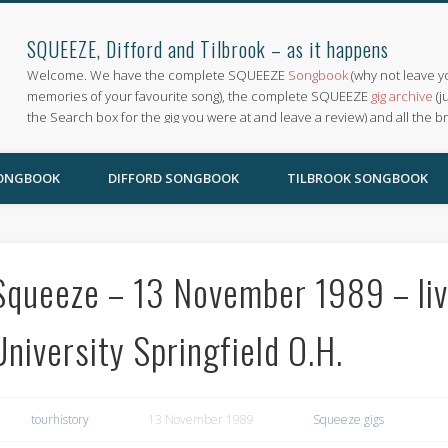
SQUEEZE, Difford and Tilbrook – as it happens
Welcome. We have the complete SQUEEZE
Songbook
(why not leave y
memories of your favourite song), the complete SQUEEZE
gig archive
(j
the Search box for the gig you were at and leave a review) and all the b
SONGBOOK
DIFFORD SONGBOOK
TILBROOK SONGBOOK
Squeeze – 13 November 1989 – liv
University Springfield O.H.
tourhistory
13 November 1989
Squeeze gigs