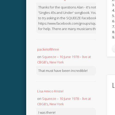
3
Thanks for the questions Alan - it's not in the
4.
'Singles 45s and Under' songbook. You might like
5
to try asking in the SQUEEZE Facebook Group:
6
https://www.facebook.com/groups/squeezebook
7
for help. There are many musicians there.
8
9
packetofthree
on
Squeeze – 10 June 1978 – live at
CBGB’s, New York
That must have been incredible!
L
Lisa Amico Kristel
on
Squeeze – 10 June 1978 – live at
CBGB’s, New York
I was there!