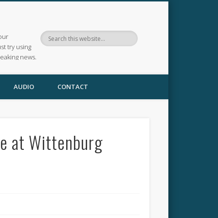
our
ust try using
reaking news.
AUDIO
CONTACT
e at Wittenburg