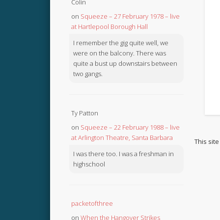
Colin
on
Squeeze – 27 February 1978 – live
at Hartlepool Borough Hall
I remember the gig quite well, we
were on the balcony. There was
quite a bust up downstairs between
two gangs.
Ty Patton
on
Squeeze – 22 February 1988 – live
at Arlington Theatre, Santa Barbara
This sit
I was there too. I was a freshman in
highschool
packetofthree
on
When the Hangover Strikes