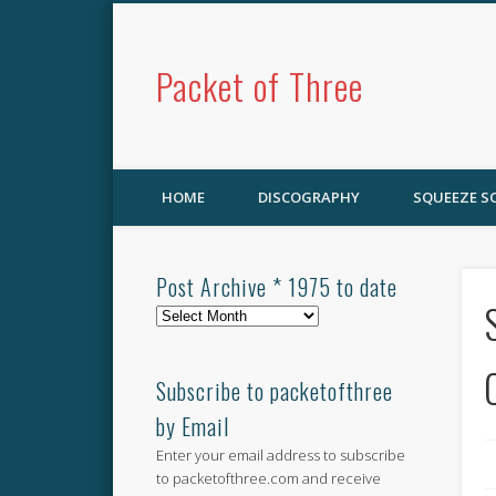
Packet of Three
HOME
DISCOGRAPHY
SQUEEZE 
Post Archive * 1975 to date
Post
Archive
*
1975
Subscribe to packetofthree
to
by Email
date
Enter your email address to subscribe
to packetofthree.com and receive