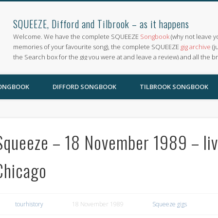
SQUEEZE, Difford and Tilbrook – as it happens
Welcome. We have the complete SQUEEZE
Songbook
(why not leave y
memories of your favourite song), the complete SQUEEZE
gig archive
(j
the Search box for the gig you were at and leave a review) and all the b
SONGBOOK
DIFFORD SONGBOOK
TILBROOK SONGBOOK
Squeeze – 18 November 1989 – liv
Chicago
tourhistory
18 November 1989
Squeeze gigs