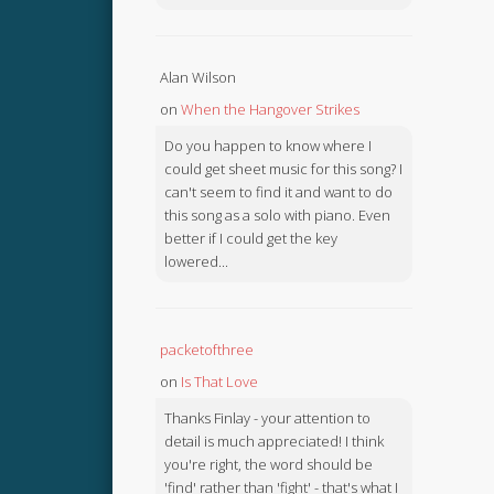
Alan Wilson
on
When the Hangover Strikes
Do you happen to know where I
could get sheet music for this song? I
can't seem to find it and want to do
this song as a solo with piano. Even
better if I could get the key
lowered...
packetofthree
on
Is That Love
Thanks Finlay - your attention to
detail is much appreciated! I think
you're right, the word should be
'find' rather than 'fight' - that's what I