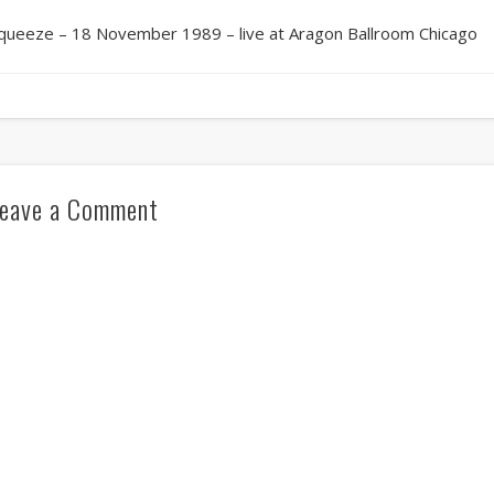
queeze – 18 November 1989 – live at Aragon Ballroom Chicago
eave a Comment