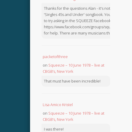
Thanks for the questions Alan - it's not in the
'Singles 45s and Under' songbook. You might like
to try asking in the SQUEEZE Facebook Group:
https://www.facebook.com/groups/squeezebook
for help. There are many musicians there.
packetofthree
on
Squeeze – 10 June 1978 – live at
CBGB’s, New York
That must have been incredible!
Lisa Amico Kristel
on
Squeeze – 10 June 1978 – live at
CBGB’s, New York
I was there!