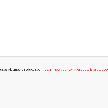
e uses Akismet to reduce spam.
Learn how your comment data is processe