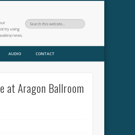
our
ust try using
reaking news.
AUDIO
CONTACT
e at Aragon Ballroom