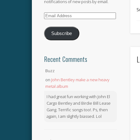
notifications of new posts by email.
S
Email
Address
Subscribe
L
Recent Comments
Buzz
on
John Bentley make a new heavy
metal album
I had great fun working with John El
Cargo Bentley and Birdie Bill Lease
Gang. Terrific songs too!. Ps, then
again, I am slightly biassed. Lol