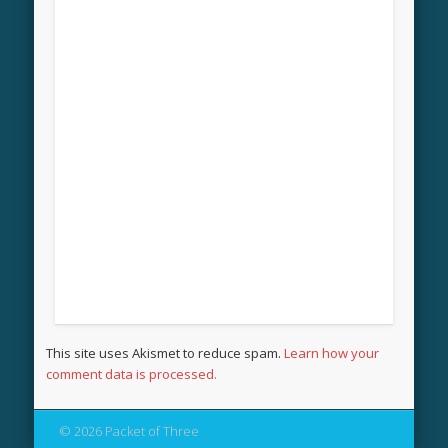
This site uses Akismet to reduce spam.
Learn how your
comment data is processed.
© 2026 Packet of Three