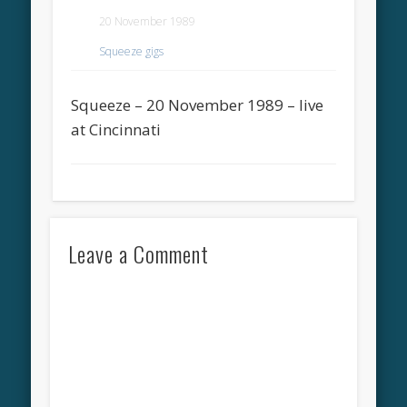
20 November 1989
Squeeze gigs
Squeeze – 20 November 1989 – live
at Cincinnati
Leave a Comment