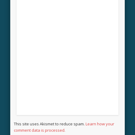
This site uses Akismet to reduce spam.
Learn how your
comment data is processed.