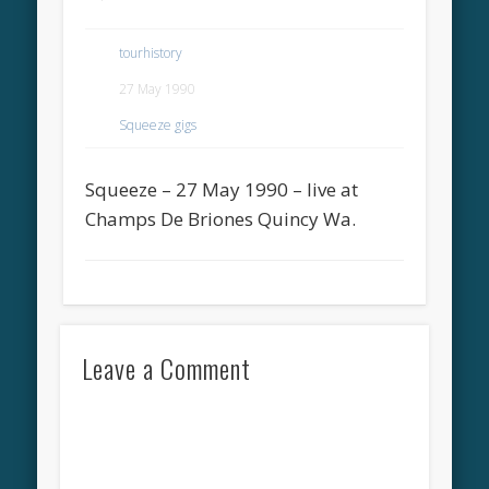
tourhistory
27 May 1990
Squeeze gigs
Squeeze – 27 May 1990 – live at
Champs De Briones Quincy Wa.
Leave a Comment