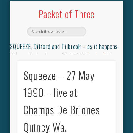
TILBROOK SONGBOOK
SQUEEZE SONGBOOK
DIFFORD SONGBOOK
DISCOGRAPHY
CONTACT
AUDIO
HOME
Packet of Three
SQUEEZE, Difford and Tilbrook – as it happens
Welcome. We have the complete SQUEEZE
Songbook
(why
not leave your memories of your favourite song), the
complete SQUEEZE
gig archive
(just try using the Search box
Squeeze – 27 May
for the gig you were at and leave a review) and all the breaking
news.
1990 – live at
Champs De Briones
Quincy Wa.