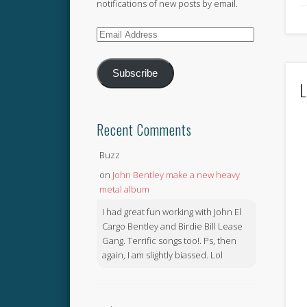
notifications of new posts by email.
Email
Address
Subscribe
L
Recent Comments
Buzz
on
John Bentley make a new heavy
metal album
I had great fun working with John El
Cargo Bentley and Birdie Bill Lease
Gang. Terrific songs too!. Ps, then
again, I am slightly biassed. Lol