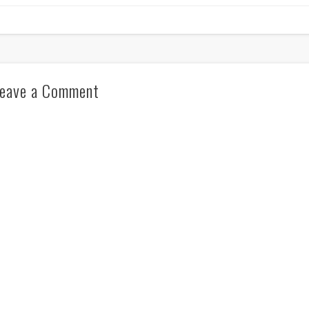
eave a Comment