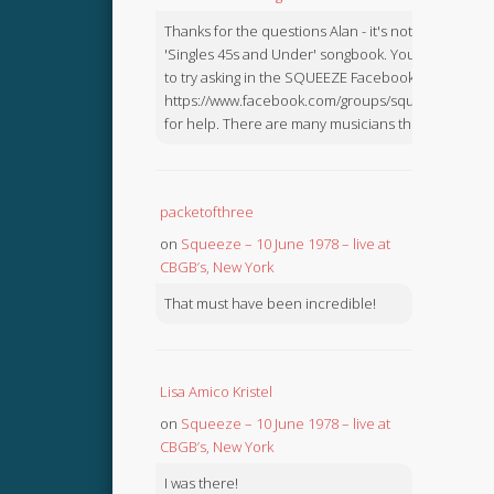
Thanks for the questions Alan - it's not in the
'Singles 45s and Under' songbook. You might like
to try asking in the SQUEEZE Facebook Group:
https://www.facebook.com/groups/squeezebook
for help. There are many musicians there.
packetofthree
on
Squeeze – 10 June 1978 – live at
CBGB’s, New York
That must have been incredible!
Lisa Amico Kristel
on
Squeeze – 10 June 1978 – live at
CBGB’s, New York
I was there!