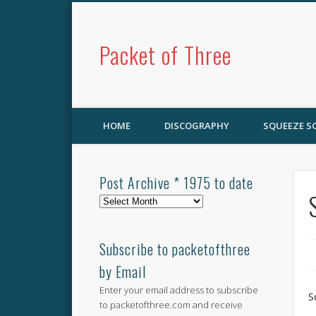
Packet of Three
HOME
DISCOGRAPHY
SQUEEZE 
Post Archive * 1975 to date
Post
Archive
*
1975
Subscribe to packetofthree
to
by Email
date
Enter your email address to subscribe
S
to packetofthree.com and receive