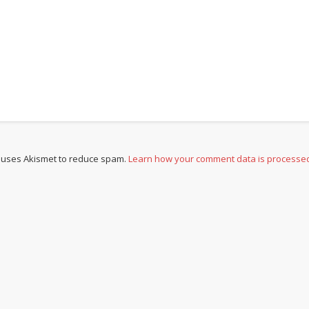
e uses Akismet to reduce spam.
Learn how your comment data is processe