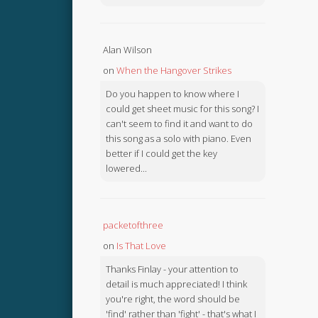
Alan Wilson
on
When the Hangover Strikes
Do you happen to know where I
could get sheet music for this song? I
can't seem to find it and want to do
this song as a solo with piano. Even
better if I could get the key
lowered...
packetofthree
on
Is That Love
Thanks Finlay - your attention to
detail is much appreciated! I think
you're right, the word should be
'find' rather than 'fight' - that's what I