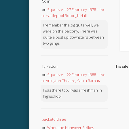
Colin
on
Squeeze – 27 February 1978 – live
at Hartlepool Borough Hall
I remember the gig quite well, we
were on the balcony. There was
quite a bust up downstairs between
two gangs.
This sit
Ty Patton
on
Squeeze – 22 February 1988 – live
at Arlington Theatre, Santa Barbara
I was there too. I was a freshman in
highschool
packetofthree
on
When the Hangover Strikes