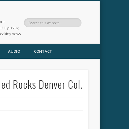
our
ust try using
reaking news.
AUDIO
CONTACT
Red Rocks Denver Col.