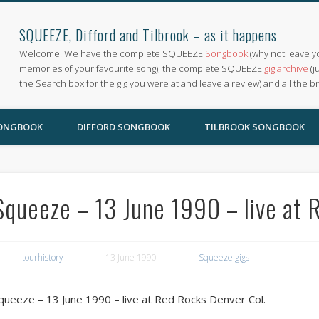
SQUEEZE, Difford and Tilbrook – as it happens
Welcome. We have the complete SQUEEZE
Songbook
(why not leave y
memories of your favourite song), the complete SQUEEZE
gig archive
(j
the Search box for the gig you were at and leave a review) and all the b
SONGBOOK
DIFFORD SONGBOOK
TILBROOK SONGBOOK
Squeeze – 13 June 1990 – live at 
tourhistory
13 June 1990
Squeeze gigs
queeze – 13 June 1990 – live at Red Rocks Denver Col.