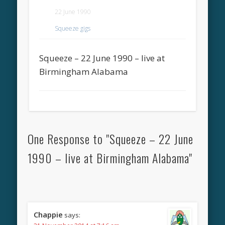
22 June 1990
Squeeze gigs
Squeeze – 22 June 1990 – live at
Birmingham Alabama
One Response to "Squeeze – 22 June
1990 – live at Birmingham Alabama"
Chappie
says: