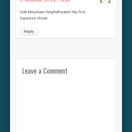
21 November 2014 at 7:16 am
Oak Mountain Amphitheater! My first
Squeeze show!
Reply
Leave a Comment