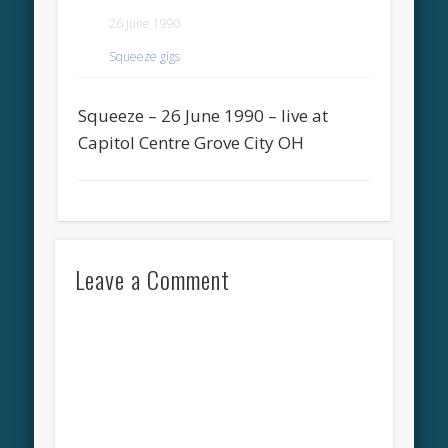
26 June 1990
Squeeze gigs
Squeeze – 26 June 1990 – live at
Capitol Centre Grove City OH
Leave a Comment