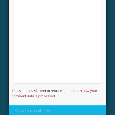
This site uses Akismet to reduce spam.
Learn how your
comment data is processed.
© 2026 Packet of Three