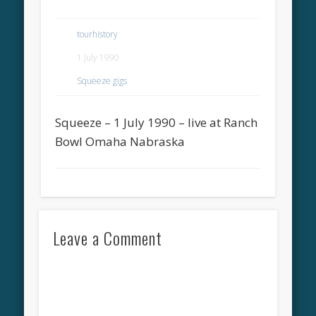
tourhistory
1 July 1990
Squeeze gigs
Squeeze – 1 July 1990 – live at Ranch
Bowl Omaha Nabraska
Leave a Comment