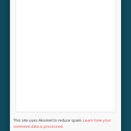
This site uses Akismet to reduce spam.
Learn how your
comment data is processed.