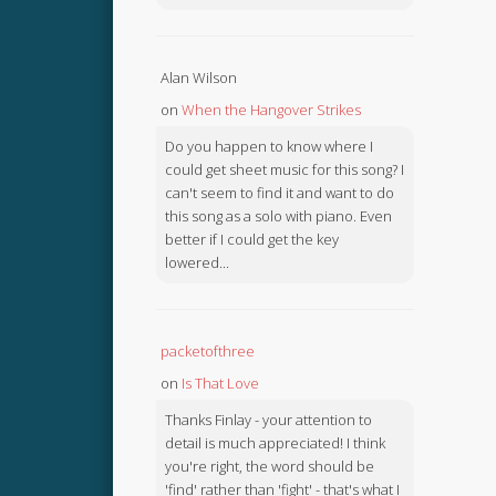
Alan Wilson
on
When the Hangover Strikes
Do you happen to know where I
could get sheet music for this song? I
can't seem to find it and want to do
this song as a solo with piano. Even
better if I could get the key
lowered...
packetofthree
on
Is That Love
Thanks Finlay - your attention to
detail is much appreciated! I think
you're right, the word should be
'find' rather than 'fight' - that's what I