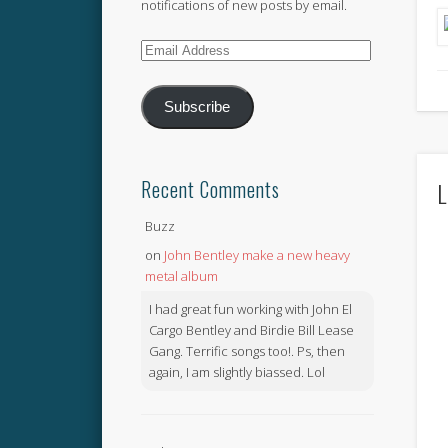
notifications of new posts by email.
Email
Address
Subscribe
Recent Comments
L
Buzz
on
John Bentley make a new heavy
metal album
I had great fun working with John El
Cargo Bentley and Birdie Bill Lease
Gang. Terrific songs too!. Ps, then
again, I am slightly biassed. Lol