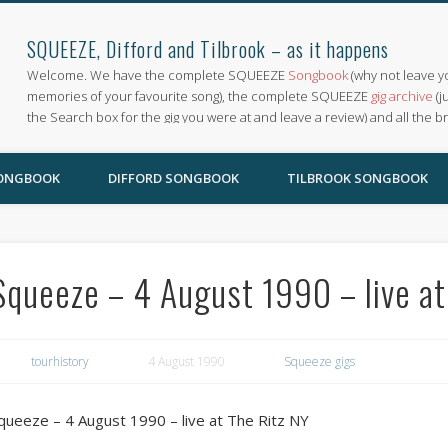
SQUEEZE, Difford and Tilbrook – as it happens
Welcome. We have the complete SQUEEZE
Songbook
(why not leave y
memories of your favourite song), the complete SQUEEZE
gig archive
(j
the Search box for the gig you were at and leave a review) and all the b
SONGBOOK
DIFFORD SONGBOOK
TILBROOK SONGBOOK
Squeeze – 4 August 1990 – live at
tourhistory
4 August 1990
Squeeze gigs
queeze – 4 August 1990 – live at The Ritz NY