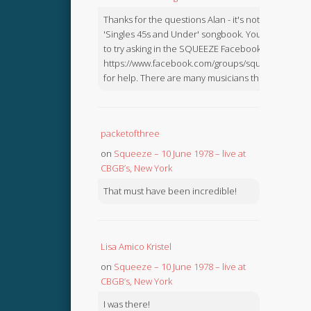
Thanks for the questions Alan - it's not in the
'Singles 45s and Under' songbook. You might like
to try asking in the SQUEEZE Facebook Group:
https://www.facebook.com/groups/squeezebook
for help. There are many musicians there.
packetofthree
on
Squeeze – 10 June 1978 – live at
CBGB’s, New York
That must have been incredible!
Lisa Amico Kristel
on
Squeeze – 10 June 1978 – live at
CBGB’s, New York
I was there!