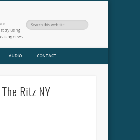
our
ust try using
reaking news.
AUDIO
CONTACT
 The Ritz NY