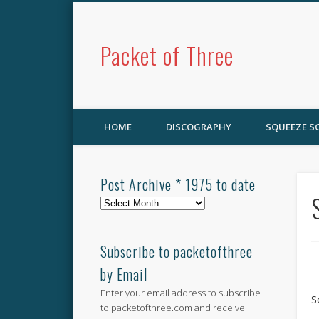
Packet of Three
HOME
DISCOGRAPHY
SQUEEZE 
Post Archive * 1975 to date
Post
Archive
*
1975
Subscribe to packetofthree
to
by Email
date
Enter your email address to subscribe
S
to packetofthree.com and receive