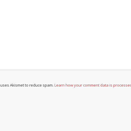
e uses Akismet to reduce spam.
Learn how your comment data is processe