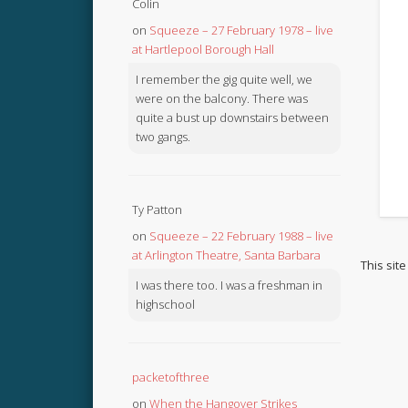
Colin
on
Squeeze – 27 February 1978 – live
at Hartlepool Borough Hall
I remember the gig quite well, we
were on the balcony. There was
quite a bust up downstairs between
two gangs.
Ty Patton
on
Squeeze – 22 February 1988 – live
at Arlington Theatre, Santa Barbara
This sit
I was there too. I was a freshman in
highschool
packetofthree
on
When the Hangover Strikes