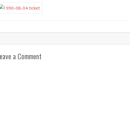
eave a Comment