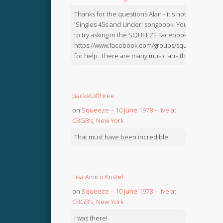
Thanks for the questions Alan - it's not in the
'Singles 45s and Under' songbook. You might like
to try asking in the SQUEEZE Facebook Group:
https://www.facebook.com/groups/squeezebook
for help. There are many musicians there.
packetofthree
on
Squeeze – 10 June 1978 – live at
CBGB’s, New York
That must have been incredible!
Lisa Amico Kristel
on
Squeeze – 10 June 1978 – live at
CBGB’s, New York
I was there!