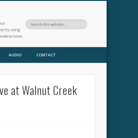
our
ust try using
reaking news.
AUDIO
CONTACT
ve at Walnut Creek