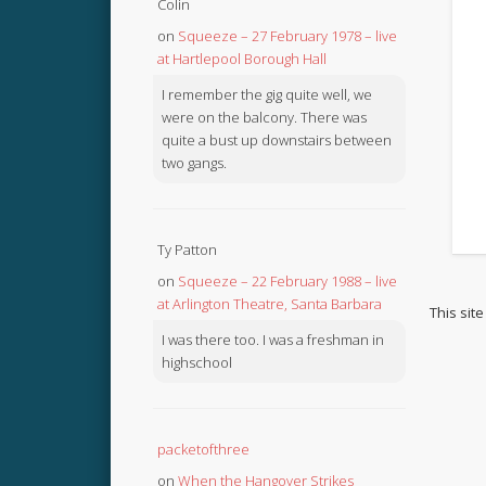
Colin
on
Squeeze – 27 February 1978 – live
at Hartlepool Borough Hall
I remember the gig quite well, we
were on the balcony. There was
quite a bust up downstairs between
two gangs.
Ty Patton
on
Squeeze – 22 February 1988 – live
at Arlington Theatre, Santa Barbara
This sit
I was there too. I was a freshman in
highschool
packetofthree
on
When the Hangover Strikes