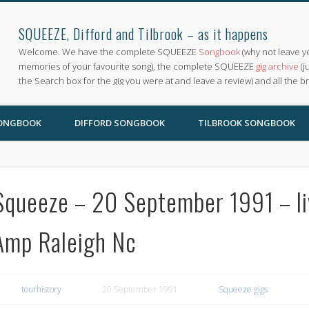
SQUEEZE, Difford and Tilbrook – as it happens
Welcome. We have the complete SQUEEZE
Songbook
(why not leave y
memories of your favourite song), the complete SQUEEZE
gig archive
(j
the Search box for the gig you were at and leave a review) and all the b
SONGBOOK
DIFFORD SONGBOOK
TILBROOK SONGBOOK
Squeeze – 20 September 1991 – li
Amp Raleigh Nc
tourhistory
20 September 1991
Squeeze gigs