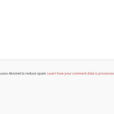
e uses Akismet to reduce spam.
Learn how your comment data is processe