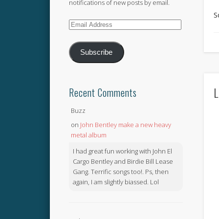
notifications of new posts by email.
S
Email
Address
Subscribe
L
Recent Comments
Buzz
on
John Bentley make a new heavy
metal album
I had great fun working with John El
Cargo Bentley and Birdie Bill Lease
Gang. Terrific songs too!. Ps, then
again, I am slightly biassed. Lol