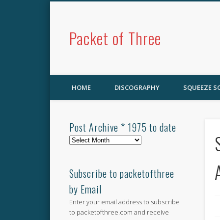
Packet of Three
HOME
DISCOGRAPHY
SQUEEZE 
Post Archive * 1975 to date
Post
Archive
*
1975
Subscribe to packetofthree
to
by Email
date
Enter your email address to subscribe
to packetofthree.com and receive