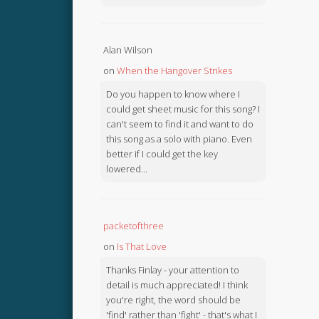
Alan Wilson
on
When the Hangover Strikes
Do you happen to know where I
could get sheet music for this song? I
can't seem to find it and want to do
this song as a solo with piano. Even
better if I could get the key
lowered...
packetofthree
on
Is That Love
Thanks Finlay - your attention to
detail is much appreciated! I think
you're right, the word should be
'find' rather than 'fight' - that's what I