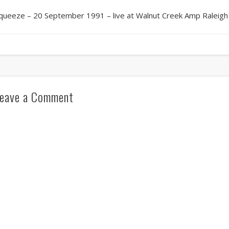
queeze – 20 September 1991 – live at Walnut Creek Amp Raleigh
eave a Comment