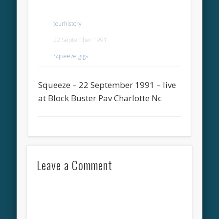
tourhistory
22 September 1991
Squeeze gigs
Squeeze – 22 September 1991 – live
at Block Buster Pav Charlotte Nc
Leave a Comment