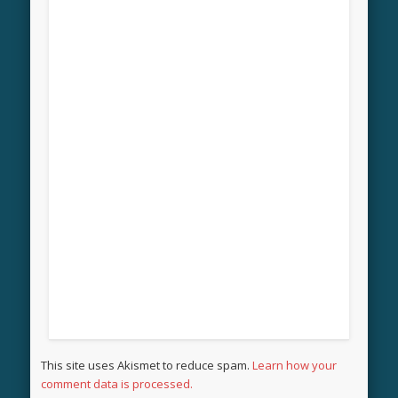
This site uses Akismet to reduce spam.
Learn how your
comment data is processed.