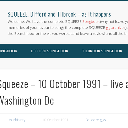
SQUEEZE, Difford and Tilbrook – as it happens
Welcome. We have the complete SQUEEZE
Songbook
(why not leave y
memories of your favourite song), the complete SQUEEZE
gig archive
(j
the Search box for the gig you were at and leave a review) and all the b
SONGBOOK
DIFFORD SONGBOOK
TILBROOK SONGBOOK
Squeeze – 10 October 1991 – live 
Washington Dc
tourhistory
10 October 1991
Squeeze gigs