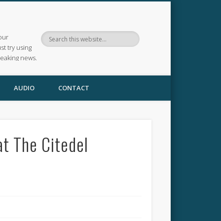
our
ust try using
reaking news.
AUDIO
CONTACT
at The Citedel