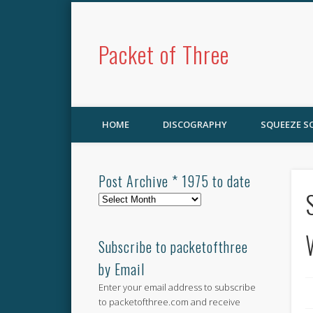
Packet of Three
HOME
DISCOGRAPHY
SQUEEZE 
Post Archive * 1975 to date
Post
Archive
*
1975
Subscribe to packetofthree
to
by Email
date
Enter your email address to subscribe
to packetofthree.com and receive