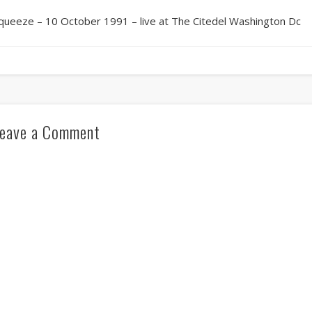
queeze – 10 October 1991 – live at The Citedel Washington Dc
eave a Comment