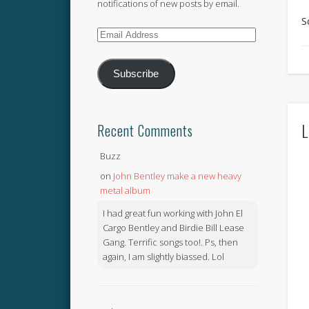
notifications of new posts by email.
S
Email
Address
Subscribe
L
Recent Comments
Buzz
on
John Bentley make a new heavy
metal album
I had great fun working with John El
Cargo Bentley and Birdie Bill Lease
Gang. Terrific songs too!. Ps, then
again, I am slightly biassed. Lol