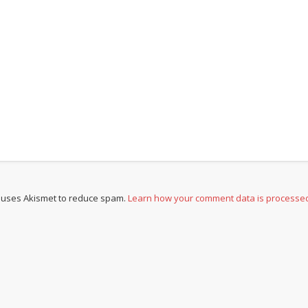
e uses Akismet to reduce spam.
Learn how your comment data is processe