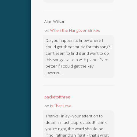
Alan Wilson
on
When the Hangover Strikes
Do you happen to know where I
could get sheet music for this song? I
can't seem to find it and want to do
this song as a solo with piano. Even
better if I could get the key
lowered...
packetofthree
on
Is That Love
Thanks Finlay - your attention to
detail is much appreciated! I think
you're right, the word should be
'find' rather than 'fight' - that's what I