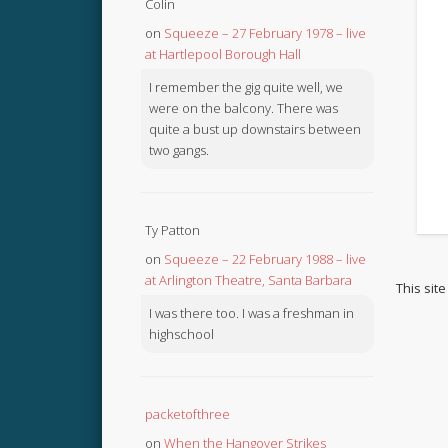
Colin
on
Squeeze – 27 February 1978 – live
at Hartlepool Borough Hall
I remember the gig quite well, we
were on the balcony. There was
quite a bust up downstairs between
two gangs.
Ty Patton
on
Squeeze – 22 February 1988 – live
at Arlington Theatre, Santa Barbara
This sit
I was there too. I was a freshman in
highschool
packetofthree
on
When the Hangover Strikes