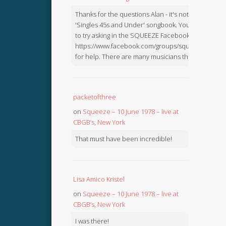
Thanks for the questions Alan - it's not in the
'Singles 45s and Under' songbook. You might like
to try asking in the SQUEEZE Facebook Group:
https://www.facebook.com/groups/squeezebook
for help. There are many musicians there.
packetofthree
on
Squeeze – 10 June 1978 – live at
CBGB’s, New York
That must have been incredible!
Lisa Amico Kristel
on
Squeeze – 10 June 1978 – live at
CBGB’s, New York
I was there!