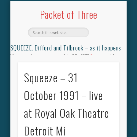
TILBROOK SONGBOOK
SQUEEZE SONGBOOK
DIFFORD SONGBOOK
DISCOGRAPHY
CONTACT
AUDIO
HOME
Packet of Three
SQUEEZE, Difford and Tilbrook – as it happens
Welcome. We have the complete SQUEEZE
Songbook
(why
not leave your memories of your favourite song), the
complete SQUEEZE
gig archive
(just try using the Search box
Squeeze – 31
for the gig you were at and leave a review) and all the breaking
news.
October 1991 – live
at Royal Oak Theatre
Detroit Mi