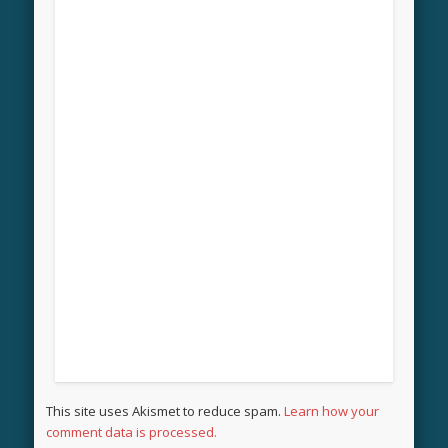
This site uses Akismet to reduce spam.
Learn how your
comment data is processed.