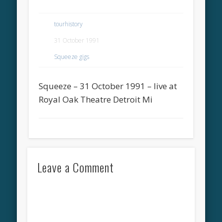
tourhistory
31 October 1991
Squeeze gigs
Squeeze – 31 October 1991 – live at
Royal Oak Theatre Detroit Mi
Leave a Comment