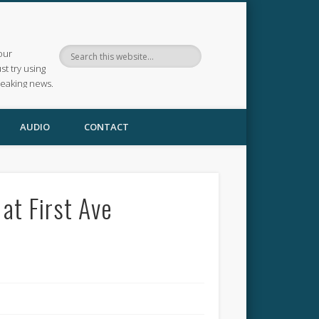
our
ust try using
reaking news.
AUDIO
CONTACT
at First Ave