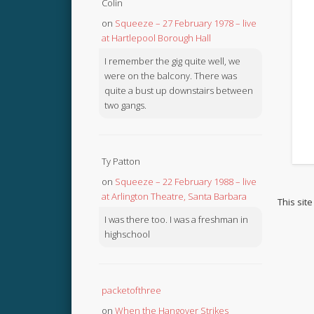
Colin
on
Squeeze – 27 February 1978 – live
at Hartlepool Borough Hall
I remember the gig quite well, we
were on the balcony. There was
quite a bust up downstairs between
two gangs.
Ty Patton
on
Squeeze – 22 February 1988 – live
at Arlington Theatre, Santa Barbara
This sit
I was there too. I was a freshman in
highschool
packetofthree
on
When the Hangover Strikes