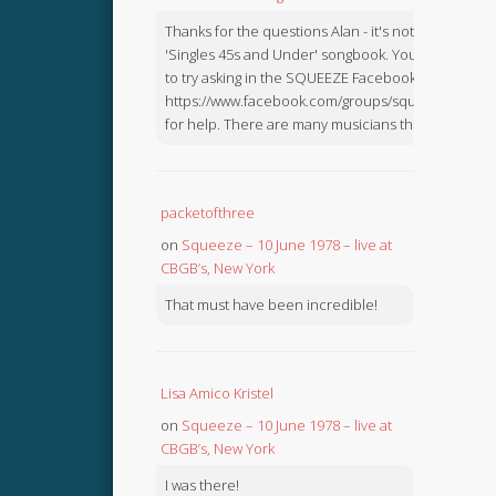
Thanks for the questions Alan - it's not in the
'Singles 45s and Under' songbook. You might like
to try asking in the SQUEEZE Facebook Group:
https://www.facebook.com/groups/squeezebook
for help. There are many musicians there.
packetofthree
on
Squeeze – 10 June 1978 – live at
CBGB’s, New York
That must have been incredible!
Lisa Amico Kristel
on
Squeeze – 10 June 1978 – live at
CBGB’s, New York
I was there!