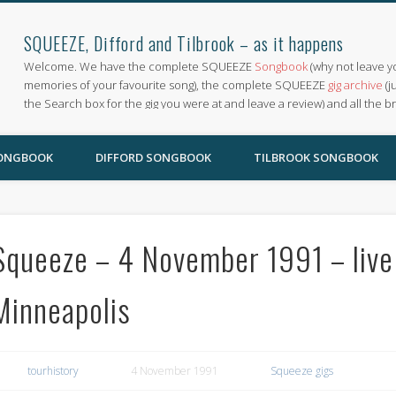
SQUEEZE, Difford and Tilbrook – as it happens
Welcome. We have the complete SQUEEZE
Songbook
(why not leave y
memories of your favourite song), the complete SQUEEZE
gig archive
(j
the Search box for the gig you were at and leave a review) and all the b
SONGBOOK
DIFFORD SONGBOOK
TILBROOK SONGBOOK
Squeeze – 4 November 1991 – live 
Minneapolis
tourhistory
4 November 1991
Squeeze gigs