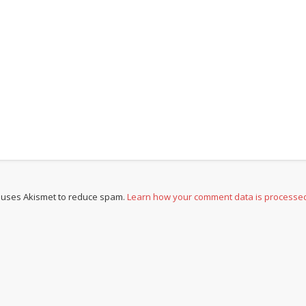
e uses Akismet to reduce spam.
Learn how your comment data is processe