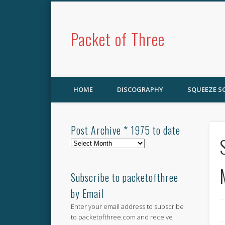
Packet of Three
HOME
DISCOGRAPHY
SQUEEZE 
Post Archive * 1975 to date
Post
Archive
*
1975
Subscribe to packetofthree
to
by Email
date
Enter your email address to subscribe
to packetofthree.com and receive