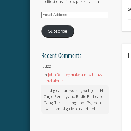
notifications of new posts by email.
S
Email
Address
Subscribe
L
Recent Comments
Buzz
on
John Bentley make a new heavy
metal album
I had great fun working with John El
Cargo Bentley and Birdie Bill Lease
Gang. Terrific songs too!. Ps, then
again, I am slightly biassed. Lol