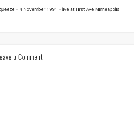
queeze – 4 November 1991 – live at First Ave Minneapolis
eave a Comment