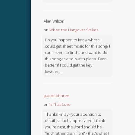
Alan Wilson
on
When the Hangover Strikes
Do you happen to know where I
could get sheet music for this song? I
can't seem to find it and want to do
this song as a solo with piano. Even
better if I could get the key
lowered...
packetofthree
on
Is That Love
Thanks Finlay - your attention to
detail is much appreciated! I think
you're right, the word should be
'find' rather than 'fight' - that's what I