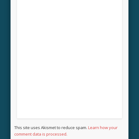
This site uses Akismet to reduce spam.
Learn how your
comment data is processed.