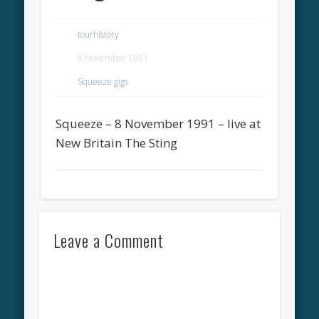
tourhistory
8 November 1991
Squeeze gigs
Squeeze – 8 November 1991 – live at
New Britain The Sting
Leave a Comment