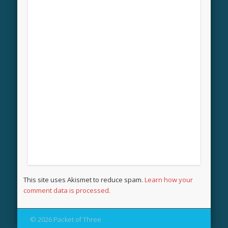
This site uses Akismet to reduce spam.
Learn how your
comment data is processed.
© 2026 Packet of Three