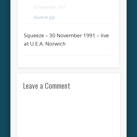
30 November 1991
Squeeze gigs
Squeeze – 30 November 1991 – live
at U.E.A. Norwich
Leave a Comment