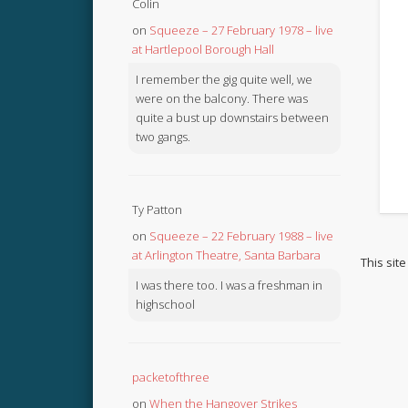
Colin
on
Squeeze – 27 February 1978 – live
at Hartlepool Borough Hall
I remember the gig quite well, we
were on the balcony. There was
quite a bust up downstairs between
two gangs.
Ty Patton
on
Squeeze – 22 February 1988 – live
at Arlington Theatre, Santa Barbara
This sit
I was there too. I was a freshman in
highschool
packetofthree
on
When the Hangover Strikes