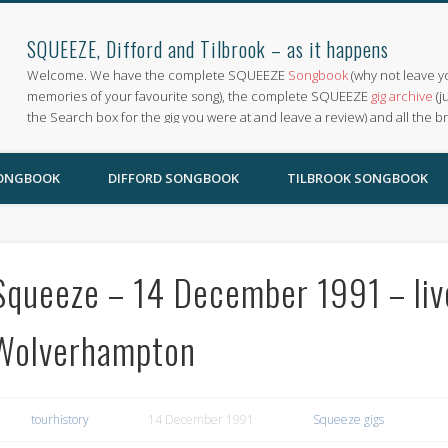
SQUEEZE, Difford and Tilbrook – as it happens
Welcome. We have the complete SQUEEZE
Songbook
(why not leave y
memories of your favourite song), the complete SQUEEZE
gig archive
(j
the Search box for the gig you were at and leave a review) and all the b
SONGBOOK
DIFFORD SONGBOOK
TILBROOK SONGBOOK
Squeeze – 14 December 1991 – live
Wolverhampton
tourhistory
14 December 1991
Squeeze gigs