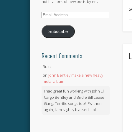
notifications of new posts by email.
S
Email
Address
Subscribe
L
Recent Comments
Buzz
on
John Bentley make a new heavy
metal album
I had great fun working with John El
Cargo Bentley and Birdie Bill Lease
Gang. Terrific songs too!. Ps, then
again, I am slightly biassed. Lol