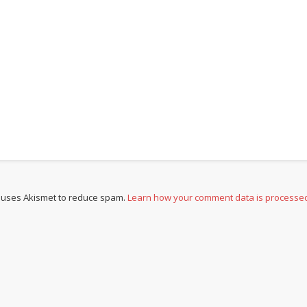
e uses Akismet to reduce spam.
Learn how your comment data is processe