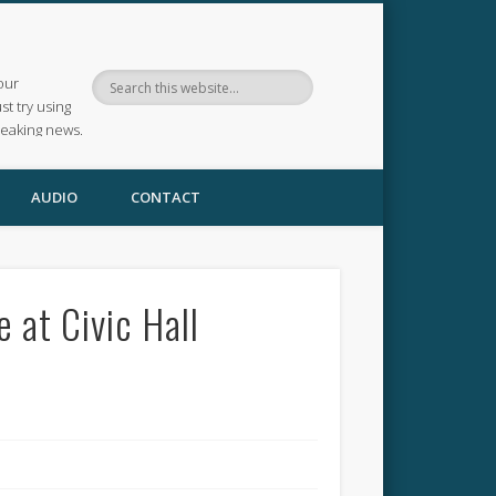
our
ust try using
reaking news.
AUDIO
CONTACT
 at Civic Hall