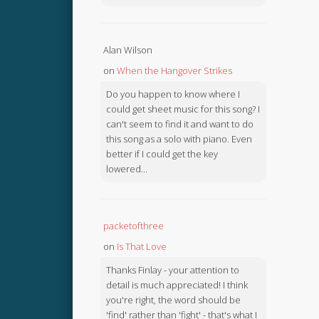
Alan Wilson
on
When the Hangover Strikes
Do you happen to know where I
could get sheet music for this song? I
can't seem to find it and want to do
this song as a solo with piano. Even
better if I could get the key
lowered...
packetofthree
on
Is That Love
Thanks Finlay - your attention to
detail is much appreciated! I think
you're right, the word should be
'find' rather than 'fight' - that's what I