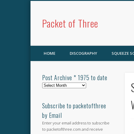
Packet of Three
HOME
DISCOGRAPHY
SQUEEZE 
Post Archive * 1975 to date
Post
Archive
*
1975
Subscribe to packetofthree
to
by Email
date
Enter your email address to subscribe
to packetofthree.com and receive