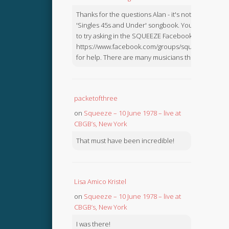
Thanks for the questions Alan - it's not in the
'Singles 45s and Under' songbook. You might like
to try asking in the SQUEEZE Facebook Group:
https://www.facebook.com/groups/squeezebook
for help. There are many musicians there.
packetofthree
on
Squeeze – 10 June 1978 – live at
CBGB’s, New York
That must have been incredible!
Lisa Amico Kristel
on
Squeeze – 10 June 1978 – live at
CBGB’s, New York
I was there!