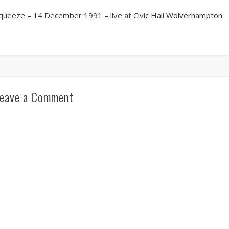
queeze – 14 December 1991 – live at Civic Hall Wolverhampton
eave a Comment