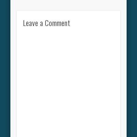
Leave a Comment