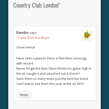
Country Club London"
Rambo
says:
13 June 2019 at 4:40 pm
Great venue
Have seen squeeze there a few times xmas gig
with wizard
Never forget the time Glenn threw his guitar high in
the air caught it and smashed out a chord !!
Seen them so many times just the best live band
Can’t wait to see them this year at the o2 2019
Reply