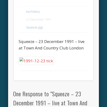
tourhistory
23 December 1991
Squeeze gigs
Squeeze – 23 December 1991 – live
at Town And Country Club London
One Response to "Squeeze – 23
December 1991 – live at Town And