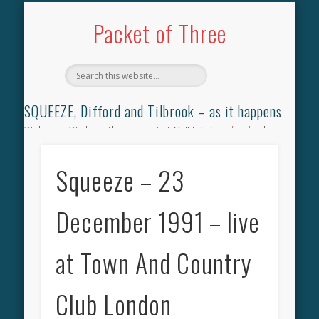
TILBROOK SONGBOOK
SQUEEZE SONGBOOK
DIFFORD SONGBOOK
DISCOGRAPHY
CONTACT
AUDIO
HOME
Packet of Three
SQUEEZE, Difford and Tilbrook – as it happens
Welcome. We have the complete SQUEEZE
Songbook
(why
not leave your memories of your favourite song), the
complete SQUEEZE
gig archive
(just try using the Search box
Squeeze – 23
for the gig you were at and leave a review) and all the breaking
news.
December 1991 – live
at Town And Country
Club London