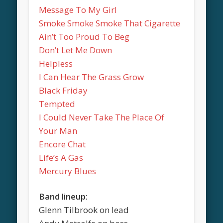
Message To My Girl
Smoke Smoke Smoke That Cigarette
Ain’t Too Proud To Beg
Don’t Let Me Down
Helpless
I Can Hear The Grass Grow
Black Friday
Tempted
I Could Never Take The Place Of
Your Man
Encore Chat
Life’s A Gas
Mercury Blues
Band lineup:
Glenn Tilbrook on lead