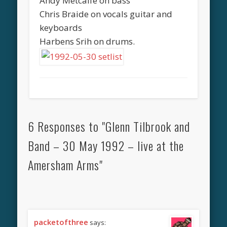
Andy Metcalfe on bass
Chris Braide on vocals guitar and
keyboards
Harbens Srih on drums.
6 Responses to "Glenn Tilbrook and
Band – 30 May 1992 – live at the
Amersham Arms"
packetofthree
says: