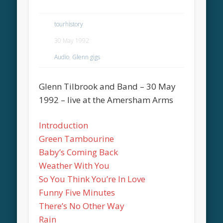
tourhistory
30 May 1992
Audio
,
Glenn gigs
Glenn Tilbrook and Band – 30 May
1992 – live at the Amersham Arms
Introduction
Green Tambourine
Baby’s Coming Back
Weather With You
So You Think You’re In Love
Funny Five Minutes
There’s No Other Way
Rain