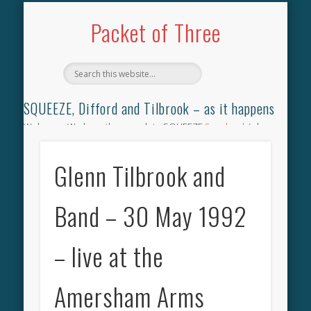
TILBROOK SONGBOOK
SQUEEZE SONGBOOK
DIFFORD SONGBOOK
DISCOGRAPHY
CONTACT
AUDIO
HOME
Packet of Three
SQUEEZE, Difford and Tilbrook – as it happens
Welcome. We have the complete SQUEEZE
Songbook
(why
not leave your memories of your favourite song), the
complete SQUEEZE
gig archive
(just try using the Search box
Glenn Tilbrook and
for the gig you were at and leave a review) and all the breaking
news.
Band – 30 May 1992
– live at the
Amersham Arms