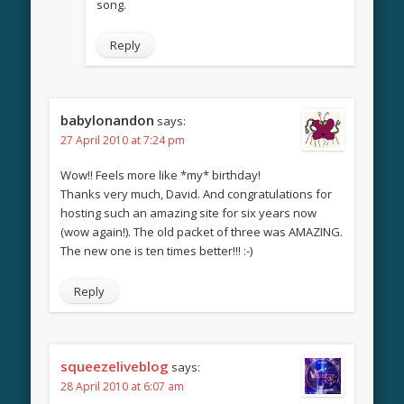
song.
Reply
babylonandon
says:
27 April 2010 at 7:24 pm
Wow!! Feels more like *my* birthday!
Thanks very much, David. And congratulations for
hosting such an amazing site for six years now
(wow again!). The old packet of three was AMAZING.
The new one is ten times better!!! :-)
Reply
squeezeliveblog
says:
28 April 2010 at 6:07 am