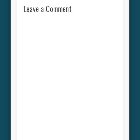
Leave a Comment