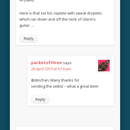
Here is that set list, replete with sweat droplets
which ran down and off the neck of Glenn’s
guitar….
Reply
packetofthree
says:
28 April 2010 at 9:19 pm
@dirichan, Many thanks for
sending the setlist – what a great item!
Reply