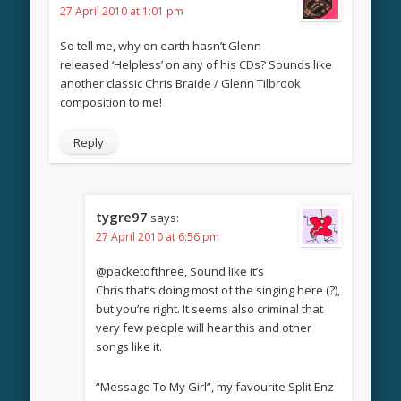
27 April 2010 at 1:01 pm
So tell me, why on earth hasn’t Glenn
released ‘Helpless’ on any of his CDs? Sounds like
another classic Chris Braide / Glenn Tilbrook
composition to me!
Reply
tygre97
says:
27 April 2010 at 6:56 pm
@packetofthree, Sound like it’s
Chris that’s doing most of the singing here (?),
but you’re right. It seems also criminal that
very few people will hear this and other
songs like it.
“Message To My Girl”, my favourite Split Enz