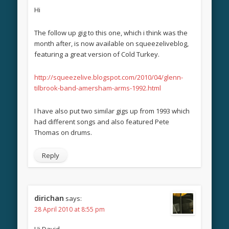
Hi
The follow up gig to this one, which i think was the
month after, is now available on squeezeliveblog,
featuring a great version of Cold Turkey.
http://squeezelive.blogspot.com/2010/04/glenn-
tilbrook-band-amersham-arms-1992.html
I have also put two similar gigs up from 1993 which
had different songs and also featured Pete
Thomas on drums.
Reply
dirichan
says:
28 April 2010 at 8:55 pm
Hi David