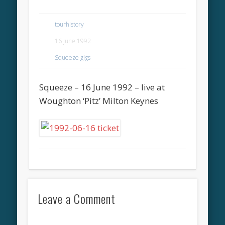
tourhistory
16 June 1992
Squeeze gigs
Squeeze – 16 June 1992 – live at
Woughton ‘Pitz’ Milton Keynes
Leave a Comment