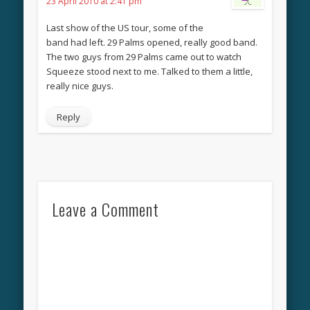
23 April 2010 at 2:41 pm
Last show of the US tour, some of the
band had left. 29 Palms opened, really good band.
The two guys from 29 Palms came out to watch
Squeeze stood next to me. Talked to them a little,
really nice guys.
Reply
Leave a Comment