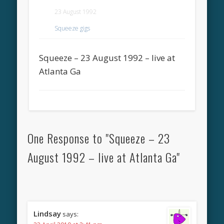
23 August 1992
Squeeze gigs
Squeeze – 23 August 1992 – live at
Atlanta Ga
One Response to "Squeeze – 23
August 1992 – live at Atlanta Ga"
Lindsay
says: