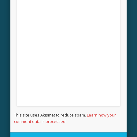
This site uses Akismet to reduce spam.
Learn how your
comment data is processed.