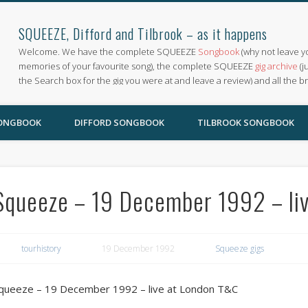
SQUEEZE, Difford and Tilbrook – as it happens
Welcome. We have the complete SQUEEZE
Songbook
(why not leave y
memories of your favourite song), the complete SQUEEZE
gig archive
(j
the Search box for the gig you were at and leave a review) and all the b
SONGBOOK
DIFFORD SONGBOOK
TILBROOK SONGBOOK
Squeeze – 19 December 1992 – li
tourhistory
19 December 1992
Squeeze gigs
queeze – 19 December 1992 – live at London T&C