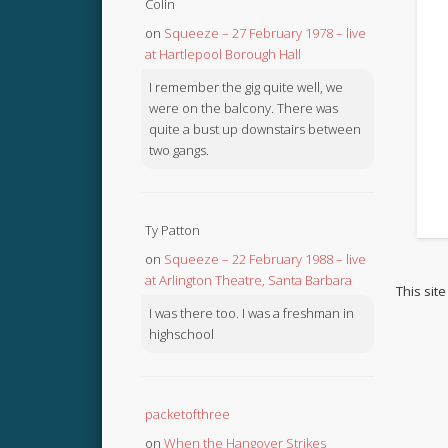
Colin
on
Squeeze – 27 February 1978 – live
at Hartlepool Borough Hall
I remember the gig quite well, we
were on the balcony. There was
quite a bust up downstairs between
two gangs.
Ty Patton
on
Squeeze – 22 February 1988 – live
at Arlington Theatre, Santa Barbara
This sit
I was there too. I was a freshman in
highschool
packetofthree
on
When the Hangover Strikes