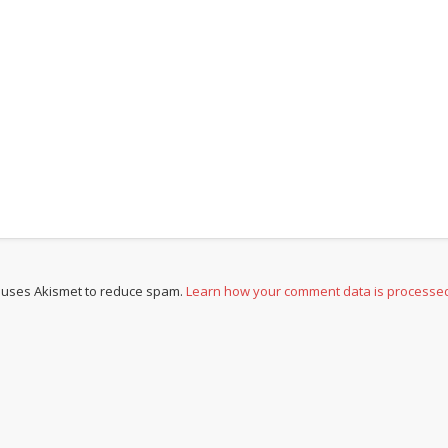
e uses Akismet to reduce spam.
Learn how your comment data is processe