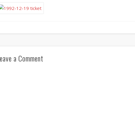
eave a Comment