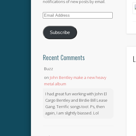
notifications of new posts by email.
Email
Address
Subscribe
Recent Comments
L
Buzz
on
John Bentley make a new heavy
metal album
I had great fun working with John El
Cargo Bentley and Birdie Bill Lease
Gang. Terrific songs too!. Ps, then
again, I am slightly biassed. Lol