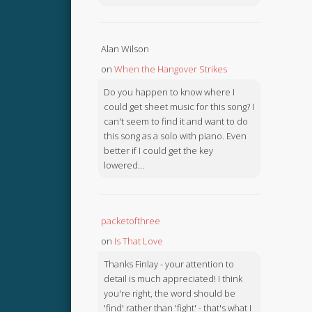
Alan Wilson
on
When the Hangover Strikes
Do you happen to know where I
could get sheet music for this song? I
can't seem to find it and want to do
this song as a solo with piano. Even
better if I could get the key
lowered...
packetofthree
on
Is That Love
Thanks Finlay - your attention to
detail is much appreciated! I think
you're right, the word should be
'find' rather than 'fight' - that's what I