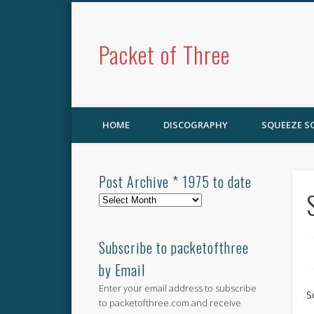
Packet of Three
HOME
DISCOGRAPHY
SQUEEZE 
Post Archive * 1975 to date
Post
Archive
*
1975
Subscribe to packetofthree
to
by Email
date
Enter your email address to subscribe
S
to packetofthree.com and receive