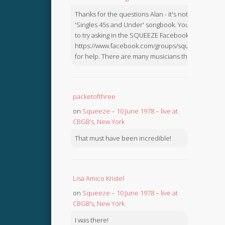
Thanks for the questions Alan - it's not in the
'Singles 45s and Under' songbook. You might like
to try asking in the SQUEEZE Facebook Group:
https://www.facebook.com/groups/squeezebook
for help. There are many musicians there.
packetofthree
on
Squeeze – 10 June 1978 – live at
CBGB’s, New York
That must have been incredible!
Lisa Amico Kristel
on
Squeeze – 10 June 1978 – live at
CBGB’s, New York
I was there!