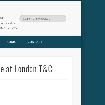
our
ust try using
reaking news.
AUDIO
CONTACT
ve at London T&C