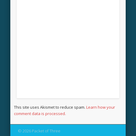
This site uses Akismet to reduce spam.
Learn how your
comment data is processed.
© 2026 Packet of Three