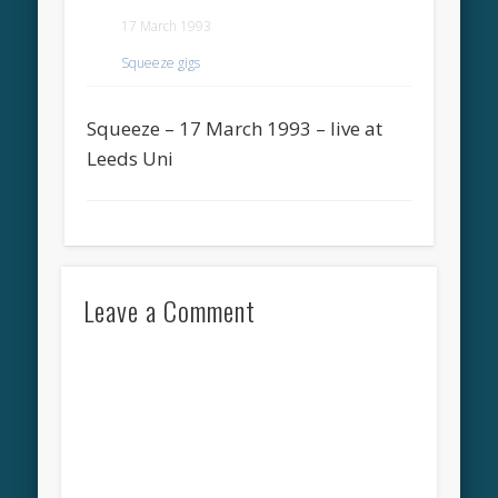
17 March 1993
Squeeze gigs
Squeeze – 17 March 1993 – live at
Leeds Uni
Leave a Comment