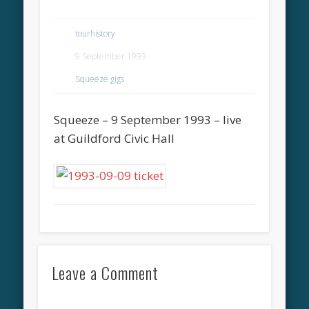
tourhistory
9 September 1993
Squeeze gigs
Squeeze – 9 September 1993 – live
at Guildford Civic Hall
Leave a Comment