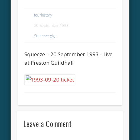
tourhistory
20 September 1993
Squeeze gigs
Squeeze – 20 September 1993 – live
at Preston Guildhall
Leave a Comment