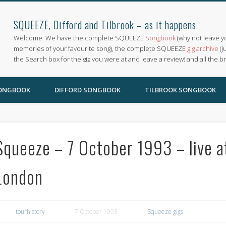
SQUEEZE, Difford and Tilbrook – as it happens
Welcome. We have the complete SQUEEZE
Songbook
(why not leave y
memories of your favourite song), the complete SQUEEZE
gig archive
(j
the Search box for the gig you were at and leave a review) and all the b
SONGBOOK
DIFFORD SONGBOOK
TILBROOK SONGBOOK
Squeeze – 7 October 1993 – live at
London
tourhistory
7 October 1993
Squeeze gigs