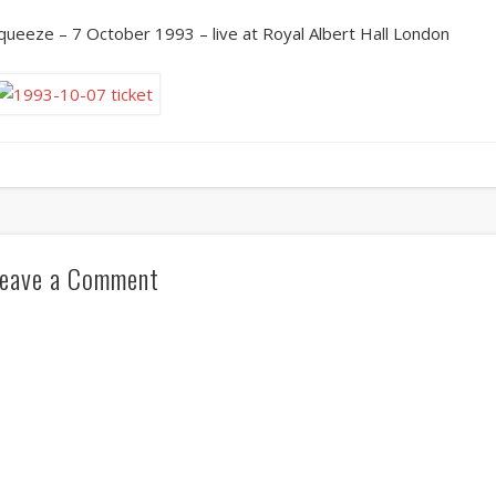
queeze – 7 October 1993 – live at Royal Albert Hall London
eave a Comment