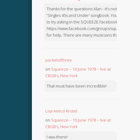
Thanks for the questions Alan - it's not in the
'Singles 45s and Under' songbook. You might like
to try asking in the SQUEEZE Facebook Group:
https://www.facebook.com/groups/squeezebook
for help. There are many musicians there.
packetofthree
on
Squeeze – 10 June 1978 – live at
CBGB’s, New York
That must have been incredible!
Lisa Amico Kristel
on
Squeeze – 10 June 1978 – live at
CBGB’s, New York
I was there!