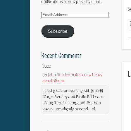
notifications of new posts by email.
S
Email
Address
Subscribe
Recent Comments
Buzz
L
on
John Bentley make a new heavy
metal album
I had great fun working with John El
Cargo Bentley and Birdie Bill Lease
Gang. Terrific songs too!. Ps, then
again, I am slightly biassed. Lol