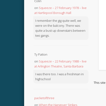
Colin
on
Squeeze – 27 February 1978 – live
at Hartlepool Borough Hall
I remember the gig quite well, we
were on the balcony. There was
quite a bust up downstairs between
two gangs.
Ty Patton
on
Squeeze – 22 February 1988 – live
at Arlington Theatre, Santa Barbara
I was there too. I was a freshman in
highschool
This sit
packetofthree
on
When the Hangover Strikes