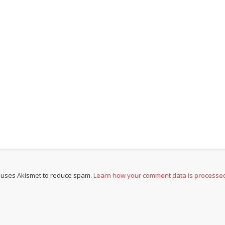
e uses Akismet to reduce spam.
Learn how your comment data is processe