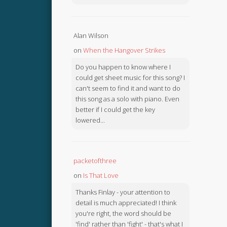
Alan Wilson
on
When the Hangover Strikes
Do you happen to know where I
could get sheet music for this song? I
can't seem to find it and want to do
this song as a solo with piano. Even
better if I could get the key
lowered...
packetofthree
on
Is That Love
Thanks Finlay - your attention to
detail is much appreciated! I think
you're right, the word should be
'find' rather than 'fight' - that's what I