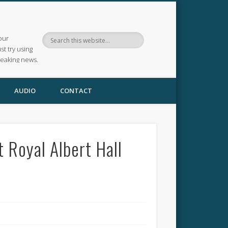
our
ust try using
reaking news.
AUDIO
CONTACT
 Royal Albert Hall