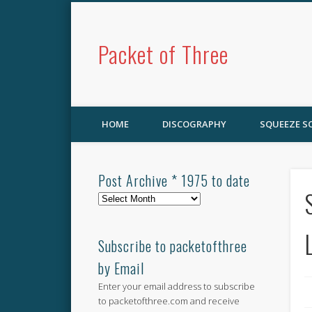
Packet of Three
HOME
DISCOGRAPHY
SQUEEZE 
Post Archive * 1975 to date
Post
Archive
*
1975
Subscribe to packetofthree
to
by Email
date
Enter your email address to subscribe
to packetofthree.com and receive