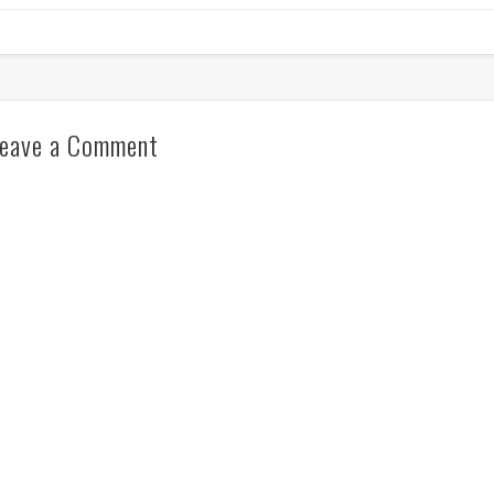
eave a Comment