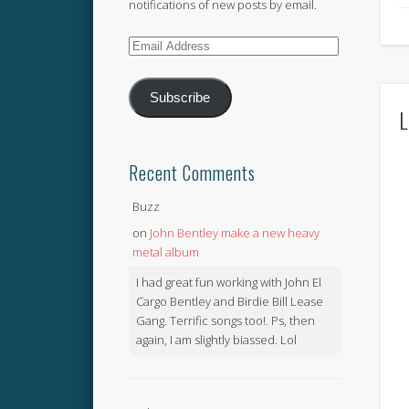
notifications of new posts by email.
Email
Address
Subscribe
L
Recent Comments
Buzz
on
John Bentley make a new heavy
metal album
I had great fun working with John El
Cargo Bentley and Birdie Bill Lease
Gang. Terrific songs too!. Ps, then
again, I am slightly biassed. Lol