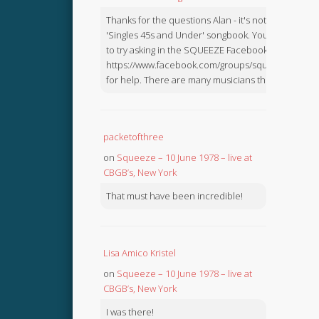
Thanks for the questions Alan - it's not in the
'Singles 45s and Under' songbook. You might like
to try asking in the SQUEEZE Facebook Group:
https://www.facebook.com/groups/squeezebook
for help. There are many musicians there.
packetofthree
on
Squeeze – 10 June 1978 – live at
CBGB’s, New York
That must have been incredible!
Lisa Amico Kristel
on
Squeeze – 10 June 1978 – live at
CBGB’s, New York
I was there!