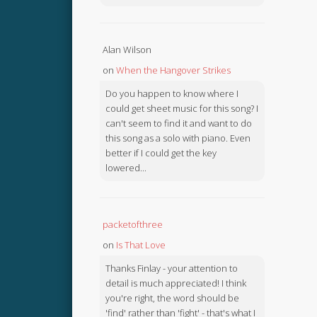
Alan Wilson
on
When the Hangover Strikes
Do you happen to know where I
could get sheet music for this song? I
can't seem to find it and want to do
this song as a solo with piano. Even
better if I could get the key
lowered...
packetofthree
on
Is That Love
Thanks Finlay - your attention to
detail is much appreciated! I think
you're right, the word should be
'find' rather than 'fight' - that's what I