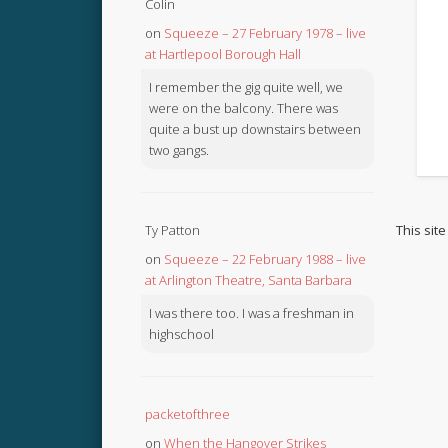
Colin
on
Squeeze – 27 February 1978 – live
at Hartlepool Borough Hall
I remember the gig quite well, we
were on the balcony. There was
quite a bust up downstairs between
two gangs.
This sit
Ty Patton
on
Squeeze – 22 February 1988 – live
at Arlington Theatre, Santa Barbara
I was there too. I was a freshman in
highschool
packetofthree
on
When the Hangover Strikes