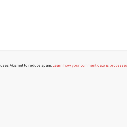
e uses Akismet to reduce spam.
Learn how your comment data is processe