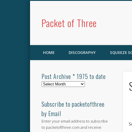
Packet of Three
HOME
DISCOGRAPHY
SQUEEZE 
Post Archive * 1975 to date
Post
Archive
*
1975
Subscribe to packetofthree
to
by Email
date
Enter your email address to subscribe
S
to packetofthree.com and receive