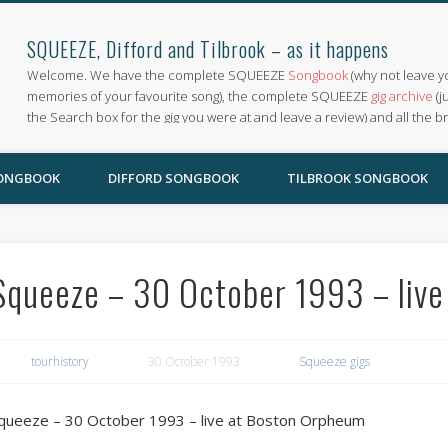
SQUEEZE, Difford and Tilbrook – as it happens
Welcome. We have the complete SQUEEZE
Songbook
(why not leave y
memories of your favourite song), the complete SQUEEZE
gig archive
(j
the Search box for the gig you were at and leave a review) and all the b
SONGBOOK
DIFFORD SONGBOOK
TILBROOK SONGBOOK
Squeeze – 30 October 1993 – liv
tourhistory
30 October 1993
Squeeze gigs
queeze – 30 October 1993 – live at Boston Orpheum