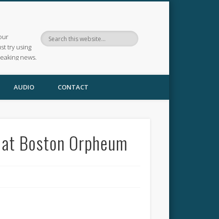
our
ust try using
reaking news.
AUDIO
CONTACT
e at Boston Orpheum