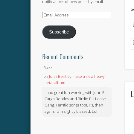
notifications of new posts by email.
S
Email
Address
Subscribe
Recent Comments
Buzz
on
John Bentley make a new heavy
metal album
L
I had great fun working with John El
Cargo Bentley and Birdie Bill Lease
Gang. Terrific songs too!. Ps, then
again, I am slightly biassed. Lol