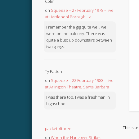
Colin
on
Squeeze – 27 February 1978 – live
at Hartlepool Borough Hall
I remember the gig quite well, we
were on the balcony. There was
quite a bust up downstairs between
two gangs.
Ty Patton
on
Squeeze – 22 February 1988 – live
at Arlington Theatre, Santa Barbara
I was there too. I was a freshman in
highschool
This sit
packetofthree
on
When the Hangover Strikes