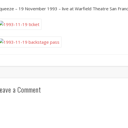
queeze – 19 November 1993 – live at Warfield Theatre San Franc
eave a Comment