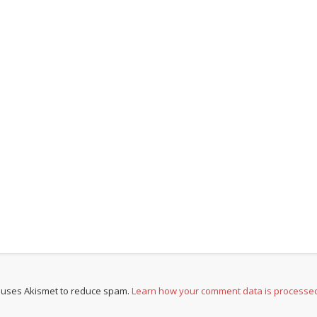
e uses Akismet to reduce spam.
Learn how your comment data is processe