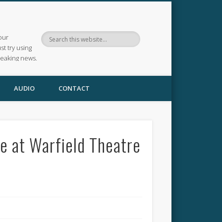
our
ust try using
reaking news.
AUDIO
CONTACT
e at Warfield Theatre