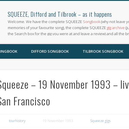
SQUEEZE, Difford and Tilbrook – as it happens
Welcome. We have the complete SQUEEZE
Songbook
(why not leave y
memories of your favourite song), the complete SQUEEZE
gig archive
(j
the Search box for the gig you were at and leave a review) and all the b
SONGBOOK
DIFFORD SONGBOOK
TILBROOK SONGBOOK
Squeeze – 19 November 1993 – liv
San Francisco
tourhistory
19 November 1993
Squeeze gigs