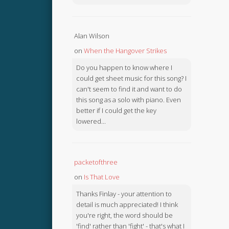
Alan Wilson
on
When the Hangover Strikes
Do you happen to know where I
could get sheet music for this song? I
can't seem to find it and want to do
this song as a solo with piano. Even
better if I could get the key
lowered...
packetofthree
on
Is That Love
Thanks Finlay - your attention to
detail is much appreciated! I think
you're right, the word should be
'find' rather than 'fight' - that's what I