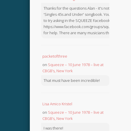
Thanks for the questions Alan - it's not in the
'Singles 45s and Under' songbook. You might like
to try asking in the SQUEEZE Facebook Group:
https://www.facebook.com/groups/squeezebook
for help. There are many musicians there.
packetofthree
on
Squeeze – 10 June 1978 – live at
CBGB’s, New York
That must have been incredible!
Lisa Amico Kristel
on
Squeeze – 10 June 1978 – live at
CBGB’s, New York
I was there!