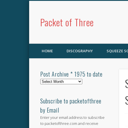
Packet of Three
HOME
DISCOGRAPHY
SQUEEZE 
Post Archive * 1975 to date
Post
Archive
*
1975
Subscribe to packetofthree
to
by Email
date
Enter your email address to subscribe
to packetofthree.com and receive