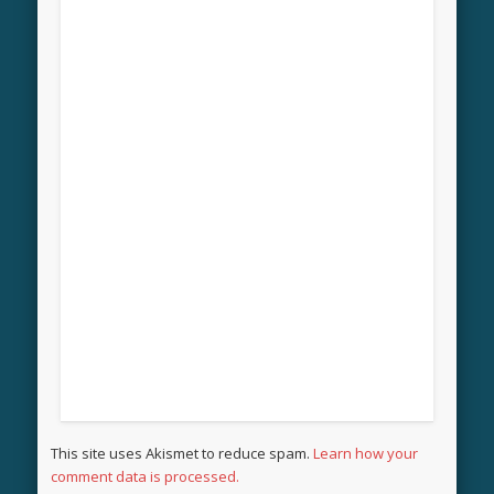
This site uses Akismet to reduce spam.
Learn how your
comment data is processed.