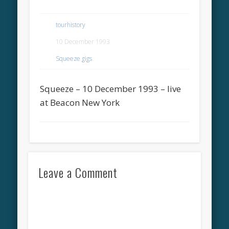
tourhistory
10 December 1993
Squeeze gigs
Squeeze – 10 December 1993 – live
at Beacon New York
Leave a Comment