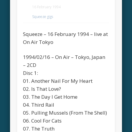
16 February 1994
Squeeze gigs
Squeeze – 16 February 1994 – live at
On Air Tokyo
1994/02/16 – On Air – Tokyo, Japan
– 2CD
Disc 1:
01. Another Nail For My Heart
02. Is That Love?
03. The Day I Get Home
04. Third Rail
05. Pulling Mussels (From The Shell)
06. Cool For Cats
07. The Truth