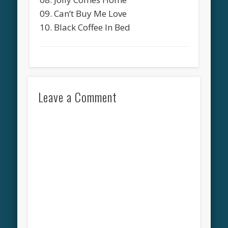
09. Can’t Buy Me Love
10. Black Coffee In Bed
Leave a Comment