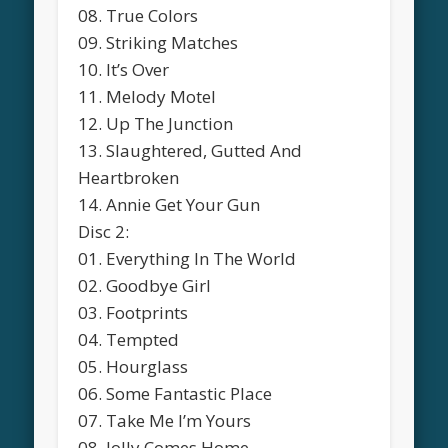
08. True Colors
09. Striking Matches
10. It’s Over
11. Melody Motel
12. Up The Junction
13. Slaughtered, Gutted And
Heartbroken
14. Annie Get Your Gun
Disc 2:
01. Everything In The World
02. Goodbye Girl
03. Footprints
04. Tempted
05. Hourglass
06. Some Fantastic Place
07. Take Me I’m Yours
08. Jolly Comes Home