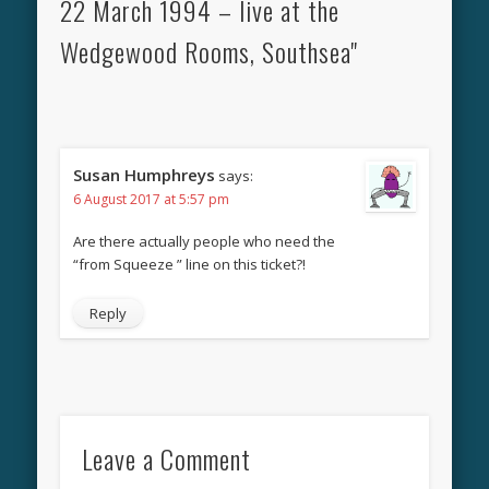
22 March 1994 – live at the
Wedgewood Rooms, Southsea"
Susan Humphreys
says:
6 August 2017 at 5:57 pm
Are there actually people who need the
“from Squeeze ” line on this ticket?!
Reply
Leave a Comment