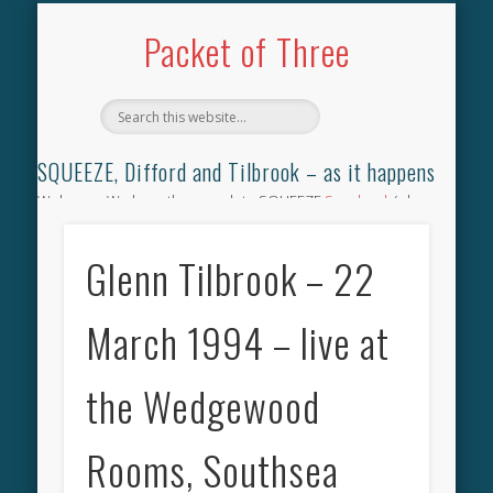
TILBROOK SONGBOOK
SQUEEZE SONGBOOK
DIFFORD SONGBOOK
DISCOGRAPHY
CONTACT
AUDIO
HOME
Packet of Three
SQUEEZE, Difford and Tilbrook – as it happens
Welcome. We have the complete SQUEEZE
Songbook
(why
not leave your memories of your favourite song), the
complete SQUEEZE
gig archive
(just try using the Search box
Glenn Tilbrook – 22
for the gig you were at and leave a review) and all the breaking
news.
March 1994 – live at
the Wedgewood
Rooms, Southsea