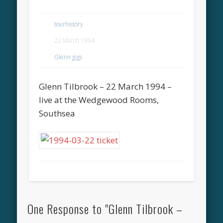
tourhistory
22 March 1994
Glenn gigs
Glenn Tilbrook – 22 March 1994 –
live at the Wedgewood Rooms,
Southsea
One Response to "Glenn Tilbrook –