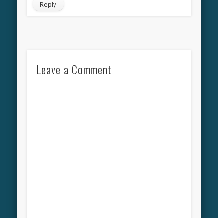
Reply
Leave a Comment