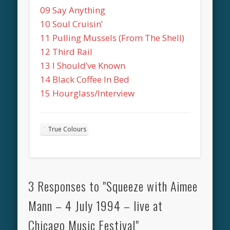
09 Say Anything
10 Soul Cruisin’
11 Pulling Mussels (From The Shell)
12 Third Rail
13 I Should’ve Known
14 Black Coffee In Bed
15 Hourglass/Interview
True Colours
3 Responses to "Squeeze with Aimee
Mann – 4 July 1994 – live at
Chicago Music Festival"