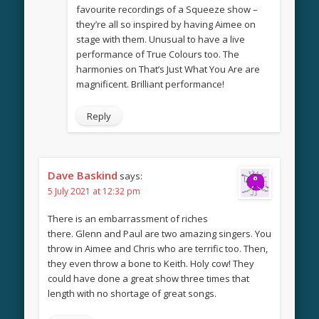
favourite recordings of a Squeeze show –
they’re all so inspired by having Aimee on
stage with them. Unusual to have a live
performance of True Colours too. The
harmonies on That’s Just What You Are are
magnificent. Brilliant performance!
Reply
Dave Baskind
says:
5 July 2021 at 12:32 pm
There is an embarrassment of riches
there. Glenn and Paul are two amazing singers. You
throw in Aimee and Chris who are terrific too. Then,
they even throw a bone to Keith. Holy cow! They
could have done a great show three times that
length with no shortage of great songs.