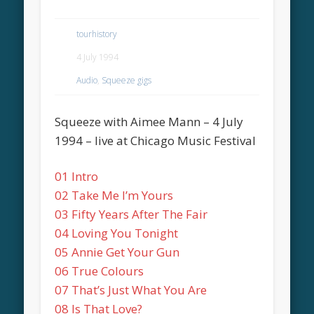
tourhistory
4 July 1994
Audio
,
Squeeze gigs
Squeeze with Aimee Mann – 4 July
1994 – live at Chicago Music Festival
01 Intro
02 Take Me I’m Yours
03 Fifty Years After The Fair
04 Loving You Tonight
05 Annie Get Your Gun
06 True Colours
07 That’s Just What You Are
08 Is That Love?