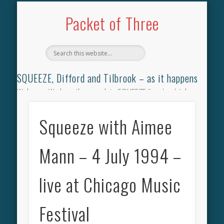
TILBROOK SONGBOOK
SQUEEZE SONGBOOK
DIFFORD SONGBOOK
DISCOGRAPHY
CONTACT
AUDIO
HOME
Packet of Three
SQUEEZE, Difford and Tilbrook – as it happens
Welcome. We have the complete SQUEEZE
Songbook
(why
not leave your memories of your favourite song), the
complete SQUEEZE
gig archive
(just try using the Search box
Squeeze with Aimee
for the gig you were at and leave a review) and all the breaking
news.
Mann – 4 July 1994 –
live at Chicago Music
Festival