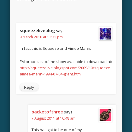
squeezeliveblog
says:
9 March 2010 at 12:31 pm
In fact this is Squeeze and Aimee Mann.
FM broadcast of the show available to download at:
http://squeezelive.blogspot.com/2009/10/squeeze-
aimee-mann-1994-07-04-grant.html
Reply
packetofthree
says:
7 August 2011 at 10:48 am
This has got to be one of my