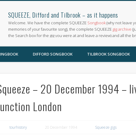
SQUEEZE, Difford and Tilbrook – as it happens
Welcome. We have the complete SQUEEZE
Songbook
(why not leave y
memories of your favourite song), the complete SQUEEZE
gig archive
(j
the Search box for the gig you were at and leave a review) and all the b
SONGBOOK
DIFFORD SONGBOOK
TILBROOK SONGBOOK
Squeeze – 20 December 1994 – li
Junction London
tourhistory
20 December 1994
Squeeze gigs