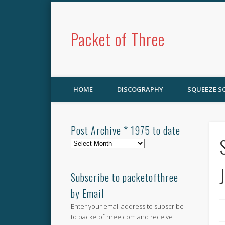
Packet of Three
HOME
DISCOGRAPHY
SQUEEZE 
Post Archive * 1975 to date
Post
Archive
*
1975
Subscribe to packetofthree
to
by Email
date
Enter your email address to subscribe
to packetofthree.com and receive