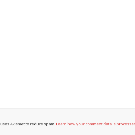
e uses Akismet to reduce spam.
Learn how your comment data is processe