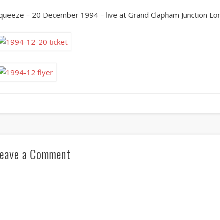
queeze – 20 December 1994 – live at Grand Clapham Junction Lo
eave a Comment