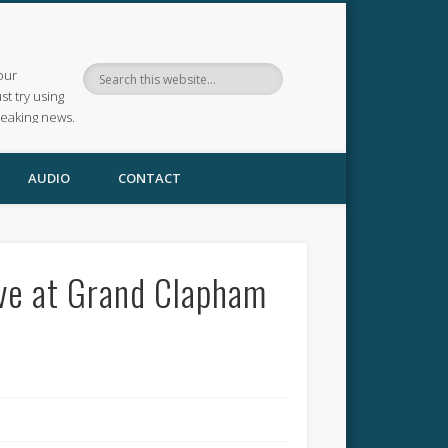
our
ust try using
reaking news.
AUDIO
CONTACT
ve at Grand Clapham