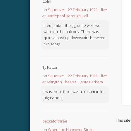
Colin
on
Squeeze – 27 February 1978 – live
at Hartlepool Borough Hall
I remember the gig quite well, we
were on the balcony. There was
quite a bust up downstairs between
two gangs.
Ty Patton
on
Squeeze – 22 February 1988 – live
at Arlington Theatre, Santa Barbara
I was there too. I was a freshman in
highschool
This sit
packetofthree
on
When the Hangover Strikes