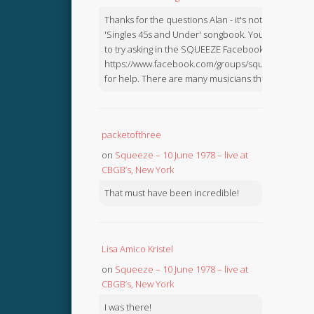
Thanks for the questions Alan - it's not in the
'Singles 45s and Under' songbook. You might like
to try asking in the SQUEEZE Facebook Group:
https://www.facebook.com/groups/squeezebook
for help. There are many musicians there.
packetofthree
on
Squeeze – 10 June 1978 – live at
CBGB’s, New York
That must have been incredible!
Lisa Amico Kristel
on
Squeeze – 10 June 1978 – live at
CBGB’s, New York
I was there!