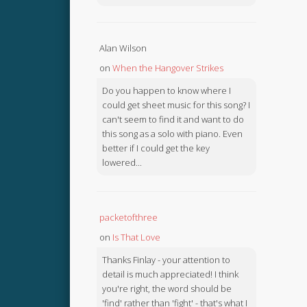
Alan Wilson
on
When the Hangover Strikes
Do you happen to know where I
could get sheet music for this song? I
can't seem to find it and want to do
this song as a solo with piano. Even
better if I could get the key
lowered...
packetofthree
on
Is That Love
Thanks Finlay - your attention to
detail is much appreciated! I think
you're right, the word should be
'find' rather than 'fight' - that's what I