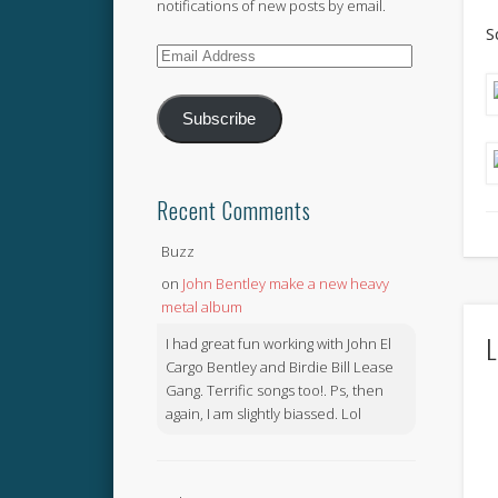
notifications of new posts by email.
S
Email
Address
Subscribe
Recent Comments
Buzz
on
John Bentley make a new heavy
metal album
L
I had great fun working with John El
Cargo Bentley and Birdie Bill Lease
Gang. Terrific songs too!. Ps, then
again, I am slightly biassed. Lol