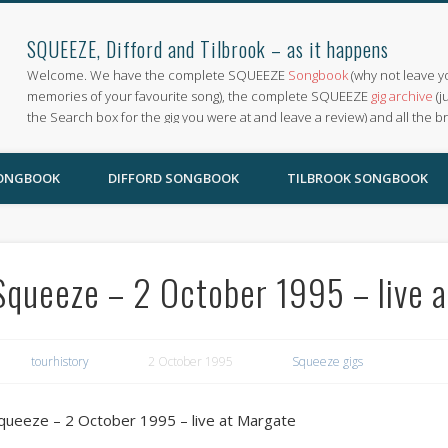
SQUEEZE, Difford and Tilbrook – as it happens
Welcome. We have the complete SQUEEZE
Songbook
(why not leave y
memories of your favourite song), the complete SQUEEZE
gig archive
(j
the Search box for the gig you were at and leave a review) and all the b
SONGBOOK
DIFFORD SONGBOOK
TILBROOK SONGBOOK
Squeeze – 2 October 1995 – live 
tourhistory
2 October 1995
Squeeze gigs
queeze – 2 October 1995 – live at Margate