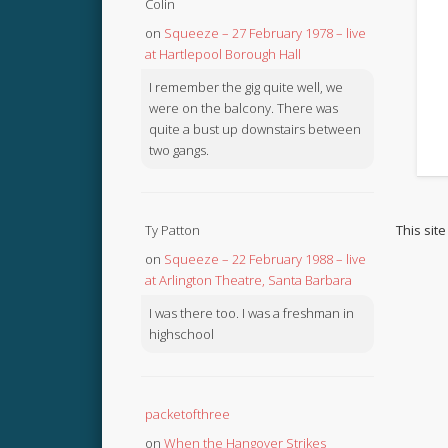
Colin
on
Squeeze – 27 February 1978 – live
at Hartlepool Borough Hall
I remember the gig quite well, we
were on the balcony. There was
quite a bust up downstairs between
two gangs.
This sit
Ty Patton
on
Squeeze – 22 February 1988 – live
at Arlington Theatre, Santa Barbara
I was there too. I was a freshman in
highschool
packetofthree
on
When the Hangover Strikes