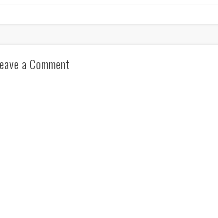
eave a Comment