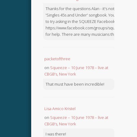
Thanks for the questions Alan - it's not in the
'Singles 45s and Under' songbook. You might like
to try asking in the SQUEEZE Facebook Group:
https://www.facebook.com/groups/squeezebook
for help. There are many musicians there.
packetofthree
on
Squeeze – 10 June 1978 – live at
CBGB’s, New York
That must have been incredible!
Lisa Amico Kristel
on
Squeeze – 10 June 1978 – live at
CBGB’s, New York
I was there!