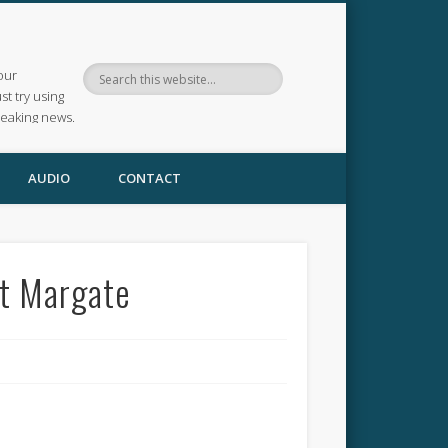
our
ust try using
reaking news.
AUDIO
CONTACT
at Margate