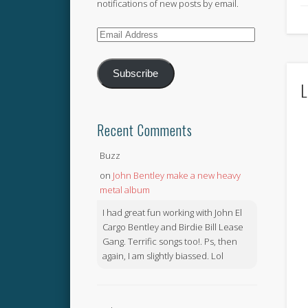
notifications of new posts by email.
Email
Address
Subscribe
L
Recent Comments
Buzz
on
John Bentley make a new heavy
metal album
I had great fun working with John El
Cargo Bentley and Birdie Bill Lease
Gang. Terrific songs too!. Ps, then
again, I am slightly biassed. Lol