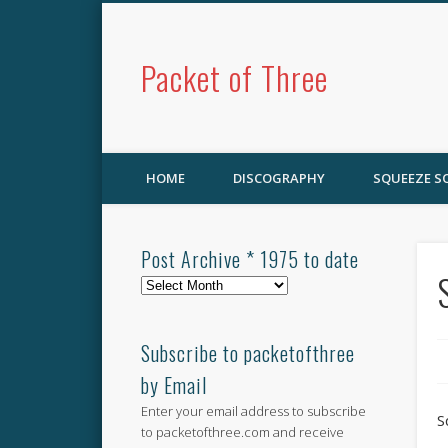
Packet of Three
HOME
DISCOGRAPHY
SQUEEZE 
Post Archive * 1975 to date
Post
Archive
*
1975
Subscribe to packetofthree
to
by Email
date
Enter your email address to subscribe
S
to packetofthree.com and receive