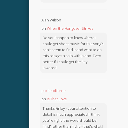
Alan Wilson
on
When the Hangover Strikes
Do you happen to know where I
could get sheet music for this song? I
can't seem to find it and want to do
this song as a solo with piano. Even
better if I could get the key
lowered...
packetofthree
on
Is That Love
Thanks Finlay - your attention to
detail is much appreciated! I think
you're right, the word should be
'find' rather than 'fight' - that's what I