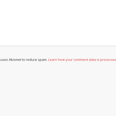
e uses Akismet to reduce spam.
Learn how your comment data is processe