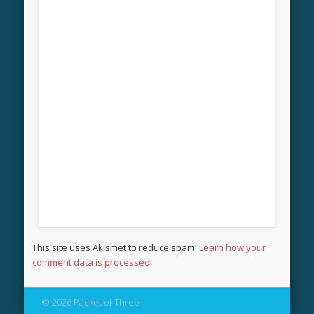
This site uses Akismet to reduce spam.
Learn how your
comment data is processed.
© 2026 Packet of Three