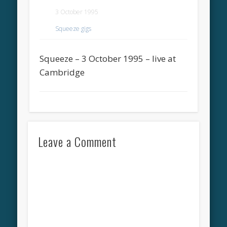
3 October 1995
Squeeze gigs
Squeeze – 3 October 1995 – live at
Cambridge
Leave a Comment