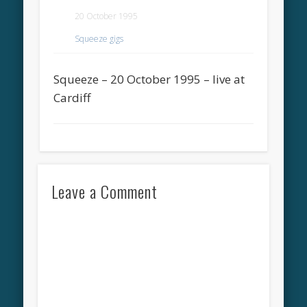
20 October 1995
Squeeze gigs
Squeeze – 20 October 1995 – live at
Cardiff
Leave a Comment