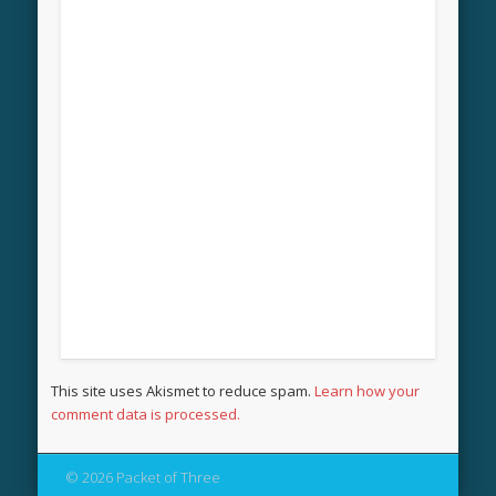
This site uses Akismet to reduce spam.
Learn how your
comment data is processed.
© 2026 Packet of Three