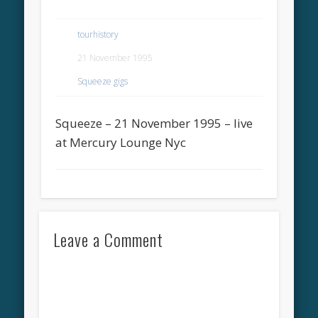
tourhistory
21 November 1995
Squeeze gigs
Squeeze – 21 November 1995 – live
at Mercury Lounge Nyc
Leave a Comment