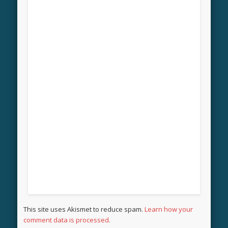
This site uses Akismet to reduce spam.
Learn how your
comment data is processed.