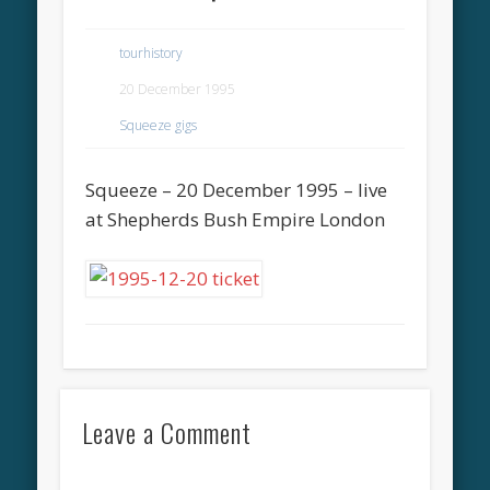
tourhistory
20 December 1995
Squeeze gigs
Squeeze – 20 December 1995 – live
at Shepherds Bush Empire London
Leave a Comment