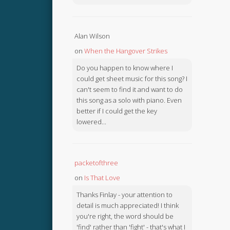
Alan Wilson
on
When the Hangover Strikes
Do you happen to know where I
could get sheet music for this song? I
can't seem to find it and want to do
this song as a solo with piano. Even
better if I could get the key
lowered...
packetofthree
on
Is That Love
Thanks Finlay - your attention to
detail is much appreciated! I think
you're right, the word should be
'find' rather than 'fight' - that's what I