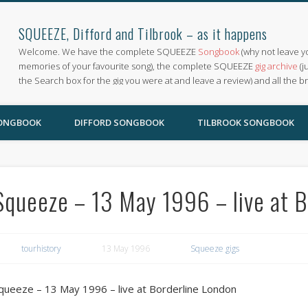
SQUEEZE, Difford and Tilbrook – as it happens
Welcome. We have the complete SQUEEZE
Songbook
(why not leave y
memories of your favourite song), the complete SQUEEZE
gig archive
(j
the Search box for the gig you were at and leave a review) and all the b
SONGBOOK
DIFFORD SONGBOOK
TILBROOK SONGBOOK
Squeeze – 13 May 1996 – live at B
tourhistory
13 May 1996
Squeeze gigs
queeze – 13 May 1996 – live at Borderline London