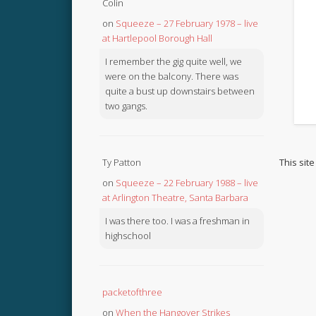
Colin
on
Squeeze – 27 February 1978 – live
at Hartlepool Borough Hall
I remember the gig quite well, we
were on the balcony. There was
quite a bust up downstairs between
two gangs.
This sit
Ty Patton
on
Squeeze – 22 February 1988 – live
at Arlington Theatre, Santa Barbara
I was there too. I was a freshman in
highschool
packetofthree
on
When the Hangover Strikes