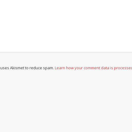
e uses Akismet to reduce spam.
Learn how your comment data is processe