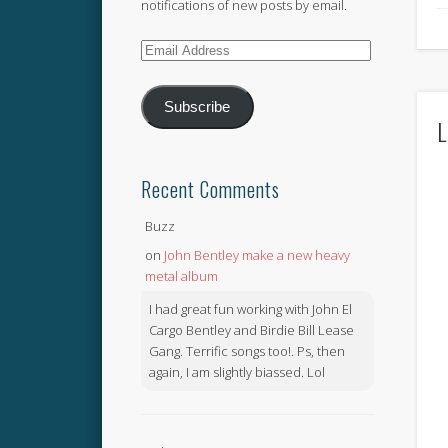
notifications of new posts by email.
Email
Address
Subscribe
L
Recent Comments
Buzz
on
John Bentley make a new heavy
metal album
I had great fun working with John El
Cargo Bentley and Birdie Bill Lease
Gang. Terrific songs too!. Ps, then
again, I am slightly biassed. Lol