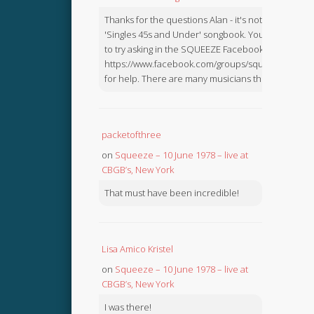
Thanks for the questions Alan - it's not in the
'Singles 45s and Under' songbook. You might like
to try asking in the SQUEEZE Facebook Group:
https://www.facebook.com/groups/squeezebook
for help. There are many musicians there.
packetofthree
on
Squeeze – 10 June 1978 – live at
CBGB’s, New York
That must have been incredible!
Lisa Amico Kristel
on
Squeeze – 10 June 1978 – live at
CBGB’s, New York
I was there!