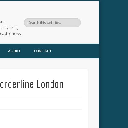
our
ust try using
reaking news.
AUDIO
CONTACT
orderline London