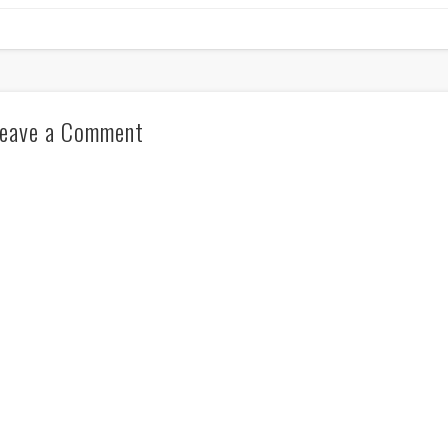
eave a Comment