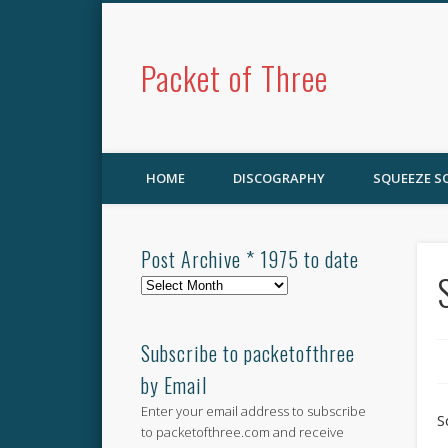
Packet of Three
HOME
DISCOGRAPHY
SQUEEZE 
Post Archive * 1975 to date
Post
Archive
*
1975
Subscribe to packetofthree
to
by Email
date
Enter your email address to subscribe
S
to packetofthree.com and receive