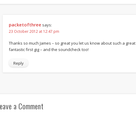
packetofthree
says:
23 October 2012 at 12:47 pm
Thanks so much James – so great you let us know about such a great
fantastic first gig – and the soundcheck too!
Reply
eave a Comment