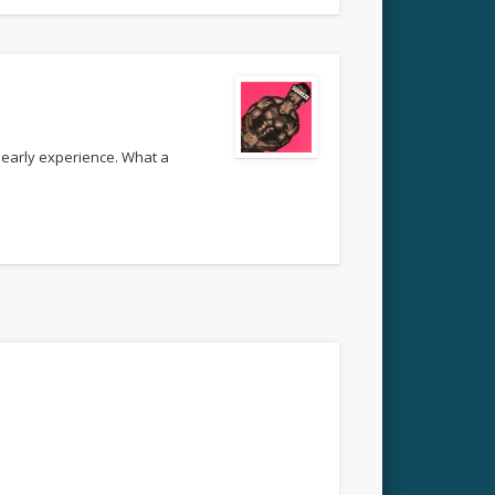
 early experience. What a