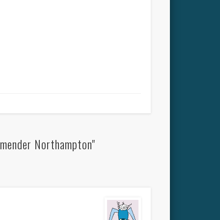
dmender Northampton"