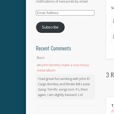
notifications of new posts by email.
S
Email
Address
Subscribe
Recent Comments
Buzz
on
John Bentley make a new heavy
metal album
3 R
I had great fun working with John El
Cargo Bentley and Birdie Bill Lease
Gang. Terrific songs too!. Ps, then
again, I am slightly biassed. Lol
T
27