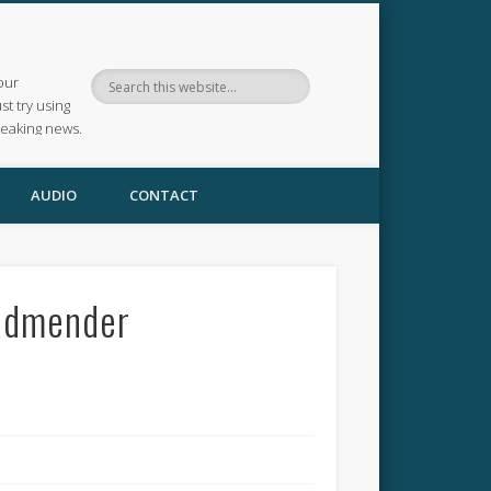
our
ust try using
reaking news.
AUDIO
CONTACT
oadmender