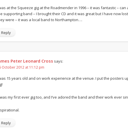
 was at the Squeeze gig at the Roadmender in 1996 – it was fantastic – c
he supporting band – I brought their CD and it was great but I have now l
hey were – it was a local band to Northampton….
Reply
ames Peter Leonard Cross
says:
6 October 2012 at 11:12 pm
 was 15 years old and on work experience at the venue. I put the posters
g!
t was my first ever gig too, and I’ve adored the band and their work ever sin
spirational.
Reply