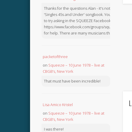
Thanks for the questions Alan - it's not in the
'Singles 45s and Under' songbook. You might like
to try asking in the SQUEEZE Facebook Group:
https://www.facebook.com/groups/squeezebook
for help. There are many musicians there.
packetofthree
on
Squeeze – 10 June 1978 – live at
CBGB’s, New York
That must have been incredible!
L
Lisa Amico Kristel
on
Squeeze – 10 June 1978 – live at
CBGB’s, New York
I was there!