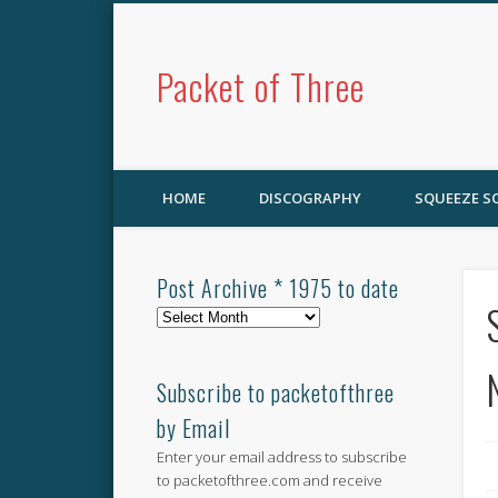
Packet of Three
HOME
DISCOGRAPHY
SQUEEZE 
Post Archive * 1975 to date
Post
Archive
*
1975
Subscribe to packetofthree
to
by Email
date
Enter your email address to subscribe
to packetofthree.com and receive