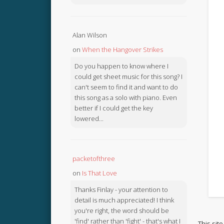
Alan Wilson
on
When the Hangover Strikes
Do you happen to know where I
could get sheet music for this song? I
can't seem to find it and want to do
this song as a solo with piano. Even
better if I could get the key
lowered...
packetofthree
on
Is That Love
Thanks Finlay - your attention to
detail is much appreciated! I think
you're right, the word should be
'find' rather than 'fight' - that's what I
This sit