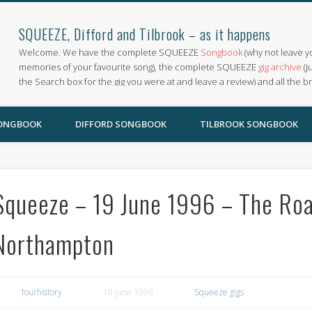
SQUEEZE, Difford and Tilbrook – as it happens
Welcome. We have the complete SQUEEZE
Songbook
(why not leave y
memories of your favourite song), the complete SQUEEZE
gig archive
(j
the Search box for the gig you were at and leave a review) and all the b
SONGBOOK
DIFFORD SONGBOOK
TILBROOK SONGBOOK
Squeeze – 19 June 1996 – The R
Northampton
tourhistory
19 June 1996
Squeeze gigs