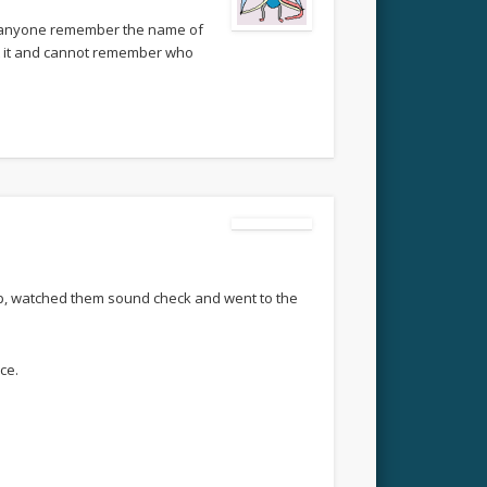
an anyone remember the name of
ost it and cannot remember who
 up, watched them sound check and went to the
ce.