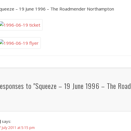
queeze – 19 June 1996 – The Roadmender Northampton
esponses to "Squeeze – 19 June 1996 – The Roa
J
says:
 July 2011 at 5:15 pm