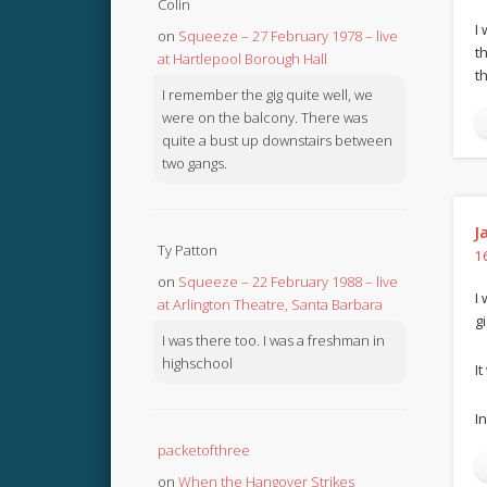
Colin
I
on
Squeeze – 27 February 1978 – live
t
at Hartlepool Borough Hall
t
I remember the gig quite well, we
were on the balcony. There was
quite a bust up downstairs between
two gangs.
J
Ty Patton
1
on
Squeeze – 22 February 1988 – live
I
at Arlington Theatre, Santa Barbara
gi
I was there too. I was a freshman in
highschool
I
In
packetofthree
on
When the Hangover Strikes