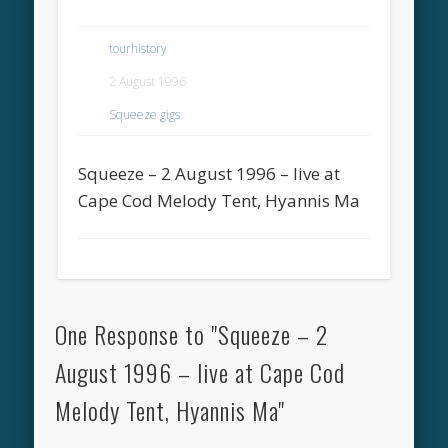
tourhistory
2 August 1996
Squeeze gigs
Squeeze – 2 August 1996 – live at
Cape Cod Melody Tent, Hyannis Ma
One Response to "Squeeze – 2
August 1996 – live at Cape Cod
Melody Tent, Hyannis Ma"