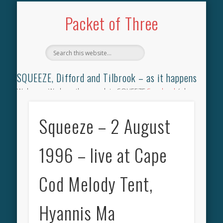
TILBROOK SONGBOOK
SQUEEZE SONGBOOK
DIFFORD SONGBOOK
DISCOGRAPHY
CONTACT
AUDIO
HOME
Packet of Three
SQUEEZE, Difford and Tilbrook – as it happens
Welcome. We have the complete SQUEEZE
Songbook
(why
not leave your memories of your favourite song), the
complete SQUEEZE
gig archive
(just try using the Search box
Squeeze – 2 August
for the gig you were at and leave a review) and all the breaking
news.
1996 – live at Cape
Cod Melody Tent,
Hyannis Ma