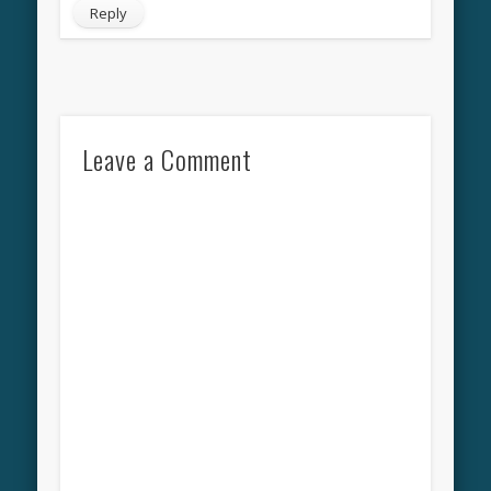
Reply
Leave a Comment