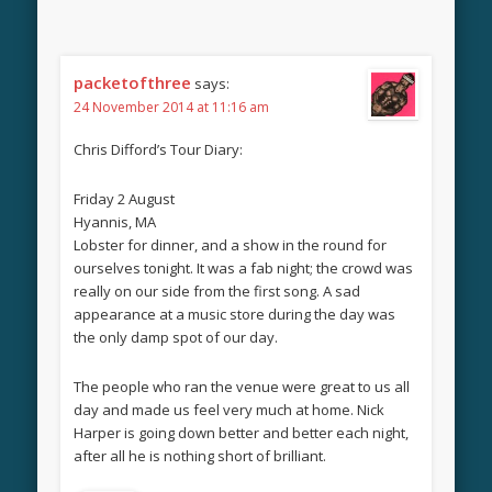
packetofthree
says:
24 November 2014 at 11:16 am
Chris Difford’s Tour Diary:
Friday 2 August
Hyannis, MA
Lobster for dinner, and a show in the round for
ourselves tonight. It was a fab night; the crowd was
really on our side from the first song. A sad
appearance at a music store during the day was
the only damp spot of our day.
The people who ran the venue were great to us all
day and made us feel very much at home. Nick
Harper is going down better and better each night,
after all he is nothing short of brilliant.