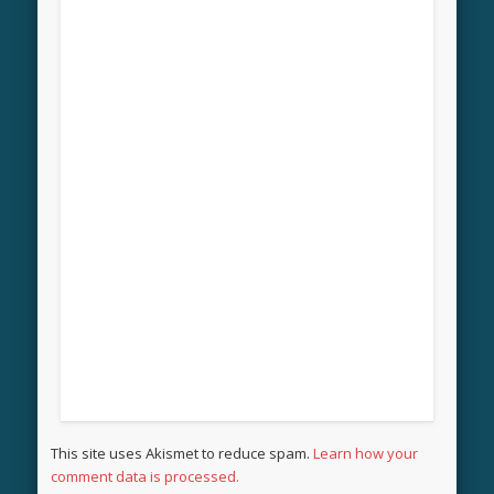
This site uses Akismet to reduce spam.
Learn how your
comment data is processed.