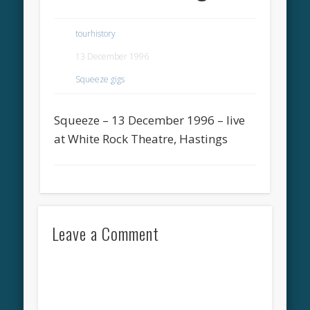
tourhistory
13 December 1996
Squeeze gigs
Squeeze – 13 December 1996 – live
at White Rock Theatre, Hastings
Leave a Comment