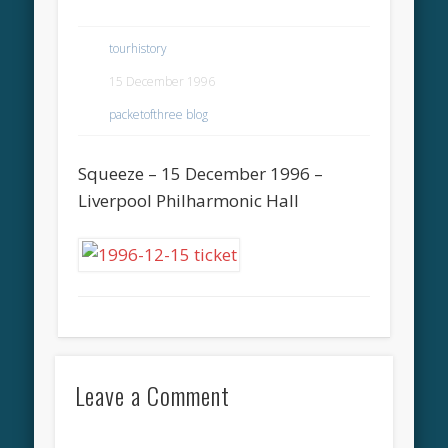
tourhistory
15 December 1996
packetofthree blog
Squeeze – 15 December 1996 –
Liverpool Philharmonic Hall
Leave a Comment