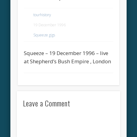
tourhistory
19 December 1996
Squeeze gigs
Squeeze – 19 December 1996 – live
at Shepherd’s Bush Empire , London
Leave a Comment