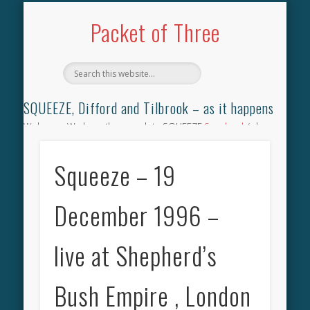
TILBROOK SONGBOOK
SQUEEZE SONGBOOK
DIFFORD SONGBOOK
DISCOGRAPHY
CONTACT
AUDIO
HOME
Packet of Three
SQUEEZE, Difford and Tilbrook – as it happens
Welcome. We have the complete SQUEEZE
Songbook
(why
not leave your memories of your favourite song), the
complete SQUEEZE
gig archive
(just try using the Search box
Squeeze – 19
for the gig you were at and leave a review) and all the breaking
news.
December 1996 –
live at Shepherd’s
Bush Empire , London