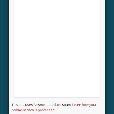
This site uses Akismet to reduce spam.
Learn how your
comment data is processed.