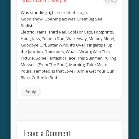
18 March 2011 at 9:49 pm
Was standing right in front of stage.
Good show. Opening act was Great Big Sea.
Setlist:
Electric Trains, Third Rail, Cool For Cats, Footprints,
Hourglass, To be a Dad, Walk Away, Melody Motel,
Goodbye Girl, Bitter Wind, It’s Over, Fingertips, Up
the Junction, Dominoes, What’s Wrong With This
Picture, Some Fantastic Place, This Summer, Pulling
Mussels (From The Shell), Morning, Take Me I’m
Yours, Tempted, Is that Love?, Annie Get Your Gun,
Black Coffee In Bed
Reply
Leave a Comment