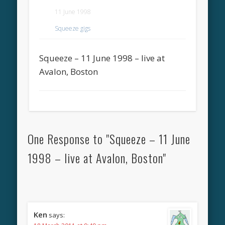
11 June 1998
Squeeze gigs
Squeeze – 11 June 1998 – live at
Avalon, Boston
One Response to "Squeeze – 11 June
1998 – live at Avalon, Boston"
Ken
says: