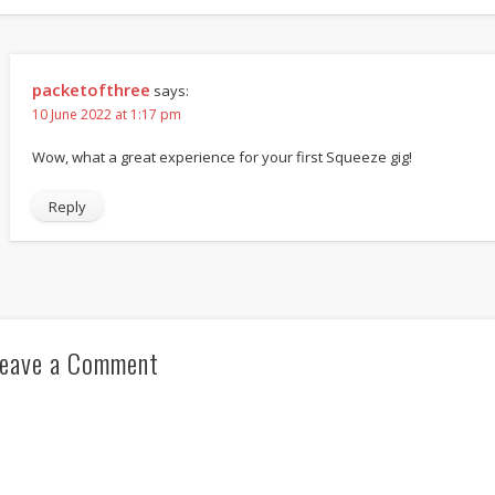
packetofthree
says:
10 June 2022 at 1:17 pm
Wow, what a great experience for your first Squeeze gig!
Reply
eave a Comment