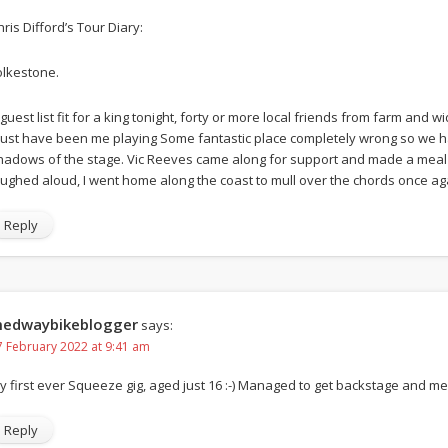
hris Difford’s Tour Diary:
olkestone.
 guest list fit for a king tonight, forty or more local friends from farm and 
ust have been me playing Some fantastic place completely wrong so we had 
hadows of the stage. Vic Reeves came along for support and made a meal
aughed aloud, I went home along the coast to mull over the chords once ag
Reply
edwaybikeblogger
says:
7 February 2022 at 9:41 am
y first ever Squeeze gig, aged just 16 :-) Managed to get backstage and m
Reply