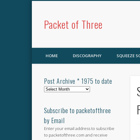
Packet of Three
HOME
DISCOGRAPHY
SQUEEZE 
Post Archive * 1975 to date
Post
Archive
*
1975
Subscribe to packetofthree
to
by Email
date
Enter your email address to subscribe
to packetofthree.com and receive