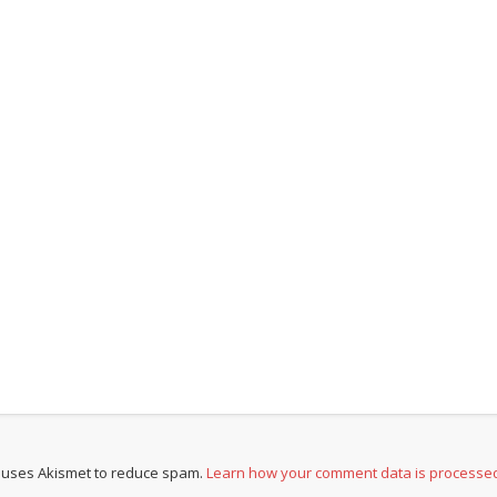
e uses Akismet to reduce spam.
Learn how your comment data is processe