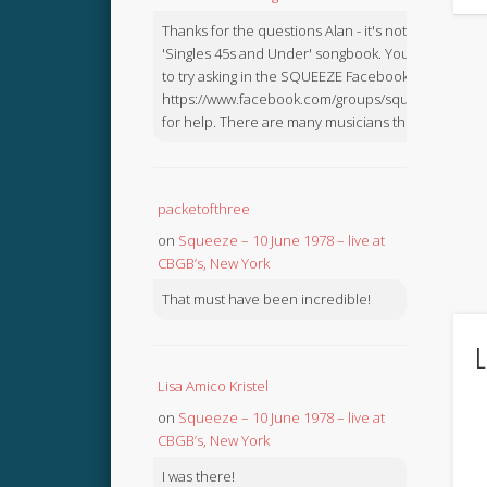
Thanks for the questions Alan - it's not in the
'Singles 45s and Under' songbook. You might like
to try asking in the SQUEEZE Facebook Group:
https://www.facebook.com/groups/squeezebook
for help. There are many musicians there.
packetofthree
on
Squeeze – 10 June 1978 – live at
CBGB’s, New York
That must have been incredible!
L
Lisa Amico Kristel
on
Squeeze – 10 June 1978 – live at
CBGB’s, New York
I was there!