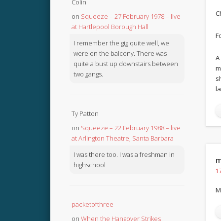
Colin
C
on
Squeeze – 27 February 1978 – live
at Hartlepool Borough Hall
F
I remember the gig quite well, we
were on the balcony. There was
A
quite a bust up downstairs between
m
two gangs.
s
l
Ty Patton
on
Squeeze – 22 February 1988 – live
at Arlington Theatre, Santa Barbara
I was there too. I was a freshman in
m
highschool
1
M
packetofthree
on
When the Hangover Strikes