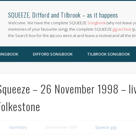
SQUEEZE, Difford and Tilbrook – as it happens
Welcome. We have the complete SQUEEZE
Songbook
(why not leave y
memories of your favourite song), the complete SQUEEZE
gig archive
(j
the Search box for the gig you were at and leave a review) and all the b
SONGBOOK
DIFFORD SONGBOOK
TILBROOK SONGBOOK
Squeeze – 26 November 1998 – live
Folkestone
tourhistory
26 November 1998
Squeeze gigs