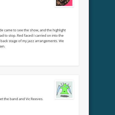
wide came to see the show, and the highlight
to stop. Red faced I carried on into the
 back stage of my jazz arrangements. We
ain.
eet the band and Vic Reeves.