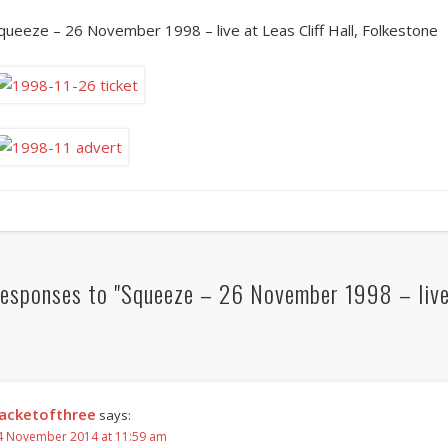
queeze – 26 November 1998 – live at Leas Cliff Hall, Folkestone
esponses to "Squeeze – 26 November 1998 – live a
acketofthree
says:
4 November 2014 at 11:59 am