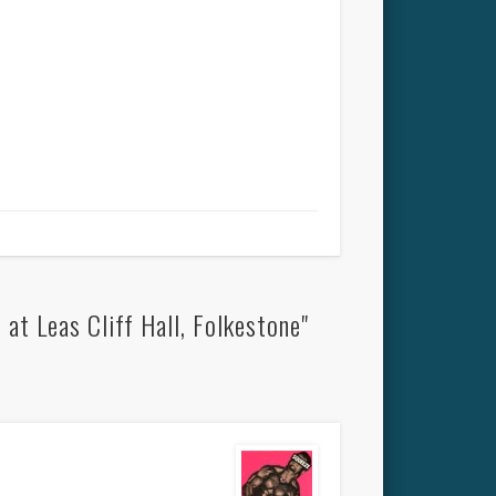
t Leas Cliff Hall, Folkestone"