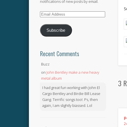
notifications of new posts by email.
S
Email
Address
Subscribe
Recent Comments
Buzz
on
John Bentley make a new heavy
metal album
3 R
I had great fun working with John El
Cargo Bentley and Birdie Bill Lease
Gang. Terrific songs too!. Ps, then
again, I am slightly biassed. Lol
p
2