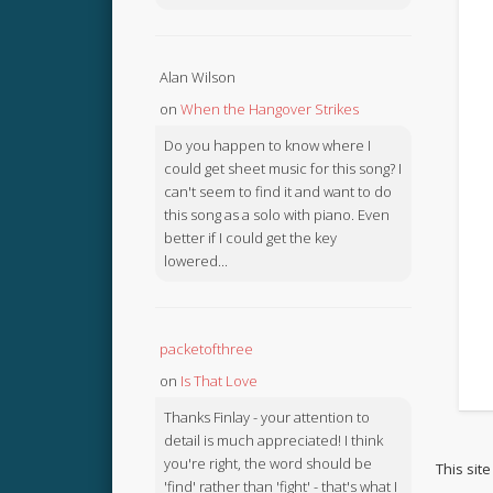
Alan Wilson
on
When the Hangover Strikes
Do you happen to know where I
could get sheet music for this song? I
can't seem to find it and want to do
this song as a solo with piano. Even
better if I could get the key
lowered...
packetofthree
on
Is That Love
Thanks Finlay - your attention to
detail is much appreciated! I think
you're right, the word should be
This sit
'find' rather than 'fight' - that's what I