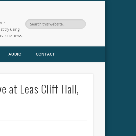
our
ust try using
reaking news.
AUDIO
CONTACT
 at Leas Cliff Hall,