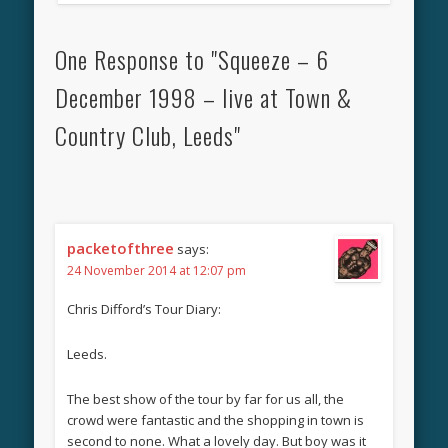
One Response to "Squeeze – 6
December 1998 – live at Town &
Country Club, Leeds"
packetofthree
says:
24 November 2014 at 12:07 pm
Chris Difford’s Tour Diary:
Leeds.
The best show of the tour by far for us all, the
crowd were fantastic and the shopping in town is
second to none. What a lovely day. But boy was it