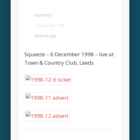
tourhistory
6 December 1998
Squeeze gigs
Squeeze – 6 December 1998 – live at
Town & Country Club, Leeds