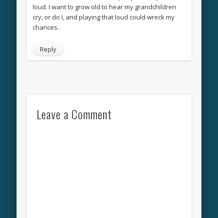
loud. I want to grow old to hear my grandchildren
cry, or do I, and playing that loud could wreck my
chances.
Reply
Leave a Comment