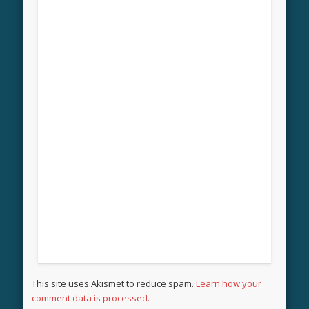
This site uses Akismet to reduce spam.
Learn how your
comment data is processed.