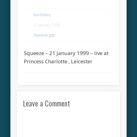
tourhistory
21 January 1999
Squeeze gigs
Squeeze – 21 January 1999 – live at
Princess Charlotte , Leicester
Leave a Comment