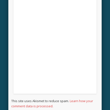
This site uses Akismet to reduce spam.
Learn how your
comment data is processed.