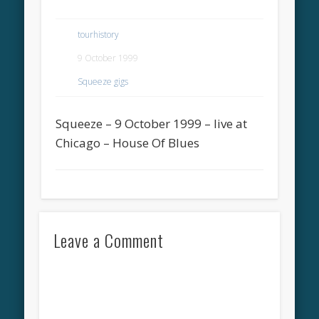
tourhistory
9 October 1999
Squeeze gigs
Squeeze – 9 October 1999 – live at
Chicago – House Of Blues
Leave a Comment